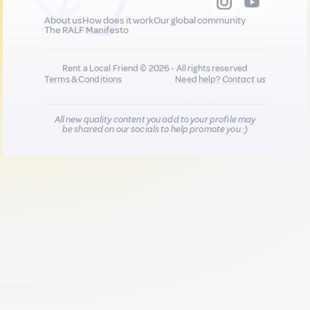
About us
How does it work
Our global community
The RALF Manifesto
Rent a Local Friend © 2026 - All rights reserved
Terms & Conditions
Need help?
Contact us
All new quality content you add to your profile may
be shared on our socials to help promote you :)