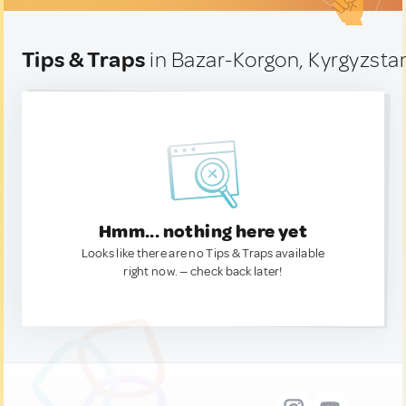
Tips & Traps
in Bazar-Korgon, Kyrgyzsta
Hmm... nothing here yet
Looks like there are no Tips & Traps available
right now. — check back later!