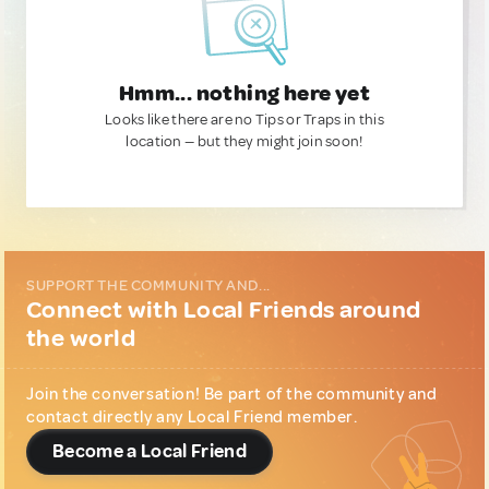
Hmm... nothing here yet
Looks like there are no Tips or Traps in this
location — but they might join soon!
SUPPORT THE COMMUNITY AND...
Connect with Local Friends around
the world
Join the conversation! Be part of the community and
contact directly any Local Friend member.
Become a Local Friend