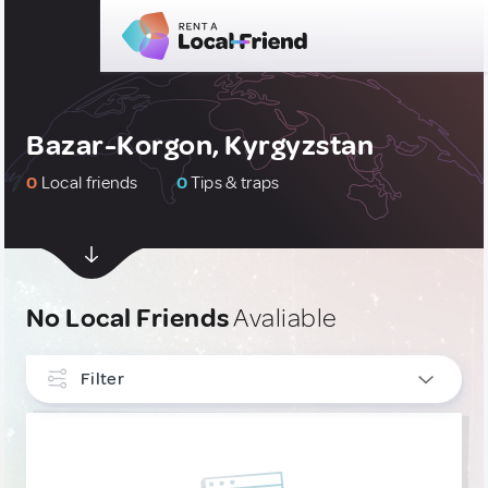
Bazar-Korgon, Kyrgyzstan
0
Local friends
0
Tips & traps
No Local Friends
Avaliable
Filter