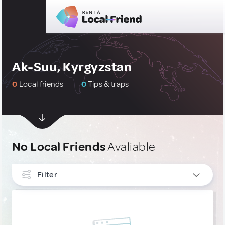
Ak-Suu, Kyrgyzstan
0
Local friends
0
Tips & traps
No Local Friends
Avaliable
Filter