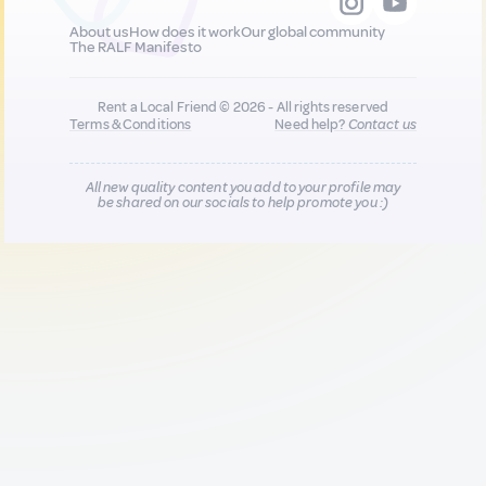
About us
How does it work
Our global community
The RALF Manifesto
Rent a Local Friend © 2026 - All rights reserved
Terms & Conditions
Need help?
Contact us
All new quality content you add to your profile may
be shared on our socials to help promote you :)