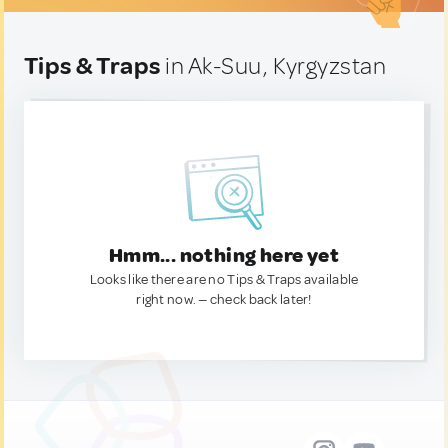
Tips & Traps
in Ak-Suu, Kyrgyzstan
Hmm... nothing here yet
Looks like there are no Tips & Traps available
right now. — check back later!