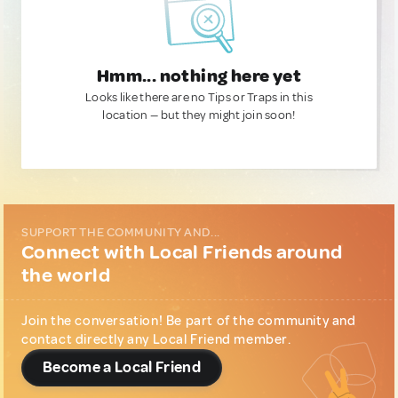
Hmm... nothing here yet
Looks like there are no Tips or Traps in this
location — but they might join soon!
SUPPORT THE COMMUNITY AND...
Connect with Local Friends around
the world
Join the conversation! Be part of the community and
contact directly any Local Friend member.
Become a Local Friend