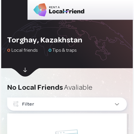
Torghay, Kazakhstan
0
Local friends
0
Tips & traps
No Local Friends
Avaliable
Filter