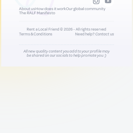
About us
How does it work
Our global community
The RALF Manifesto
Rent a Local Friend © 2026 - All rights reserved
Terms & Conditions
Need help?
Contact us
All new quality content you add to your profile may
be shared on our socials to help promote you :)