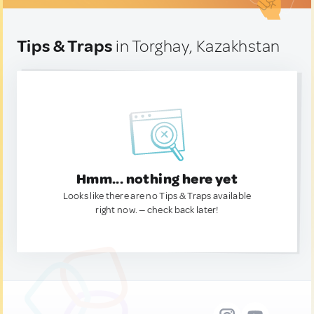
Tips & Traps
in Torghay, Kazakhstan
Hmm... nothing here yet
Looks like there are no Tips & Traps available
right now. — check back later!