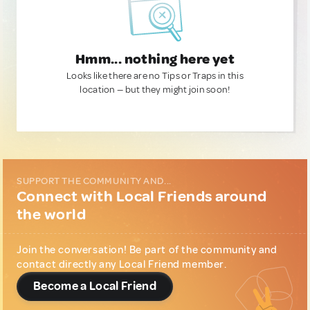
Hmm... nothing here yet
Looks like there are no Tips or Traps in this
location — but they might join soon!
SUPPORT THE COMMUNITY AND...
Connect with Local Friends around
the world
Join the conversation! Be part of the community and
contact directly any Local Friend member.
Become a Local Friend