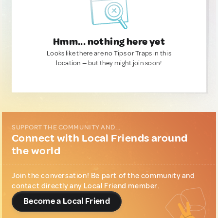
Hmm... nothing here yet
Looks like there are no Tips or Traps in this
location — but they might join soon!
SUPPORT THE COMMUNITY AND...
Connect with Local Friends around
the world
Join the conversation! Be part of the community and
contact directly any Local Friend member.
Become a Local Friend