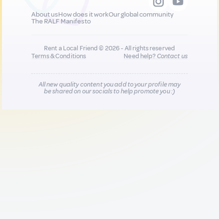
About us
How does it work
Our global community
The RALF Manifesto
Rent a Local Friend © 2026 - All rights reserved
Terms & Conditions
Need help?
Contact us
All new quality content you add to your profile may
be shared on our socials to help promote you :)