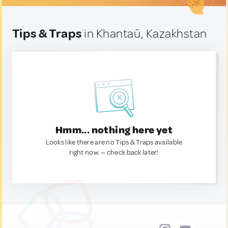
Tips & Traps
in Khantaū, Kazakhstan
Hmm... nothing here yet
Looks like there are no Tips & Traps available
right now. — check back later!