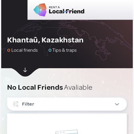
Khantaū, Kazakhstan
0
Local friends
0
Tips & traps
No Local Friends
Avaliable
Filter