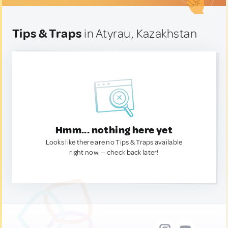
Tips & Traps
in Atyrau, Kazakhstan
Hmm... nothing here yet
Looks like there are no Tips & Traps available
right now. — check back later!