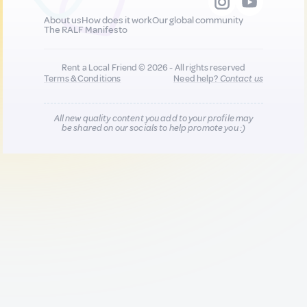
About us
How does it work
Our global community
The RALF Manifesto
Rent a Local Friend © 2026 - All rights reserved
Terms & Conditions
Need help?
Contact us
All new quality content you add to your profile may
be shared on our socials to help promote you :)