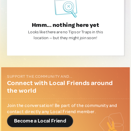
Hmm... nothing here yet
Looks like there are no Tips or Traps in this
location — but they might join soon!
SUPPORT THE COMMUNITY AND...
Connect with Local Friends around
the world
Join the conversation! Be part of the community and
contact directly any Local Friend member.
Become a Local Friend