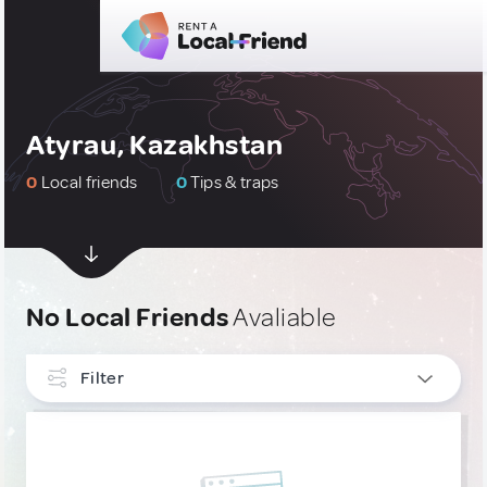
Atyrau, Kazakhstan
0
Local friends
0
Tips & traps
No Local Friends
Avaliable
Filter