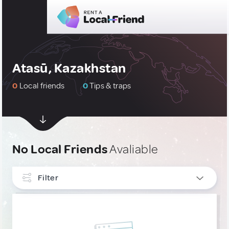
Atasū, Kazakhstan
0
Local friends
0
Tips & traps
No Local Friends
Avaliable
Filter