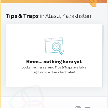
Tips & Traps
in Atasū, Kazakhstan
Hmm... nothing here yet
Looks like there are no Tips & Traps available
right now. — check back later!