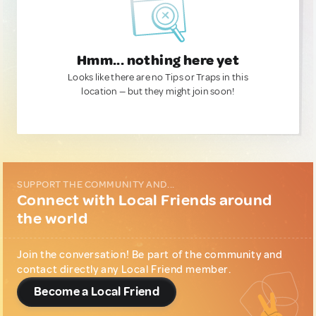
Hmm... nothing here yet
Looks like there are no Tips or Traps in this
location — but they might join soon!
SUPPORT THE COMMUNITY AND...
Connect with Local Friends around
the world
Join the conversation! Be part of the community and
contact directly any Local Friend member.
Become a Local Friend