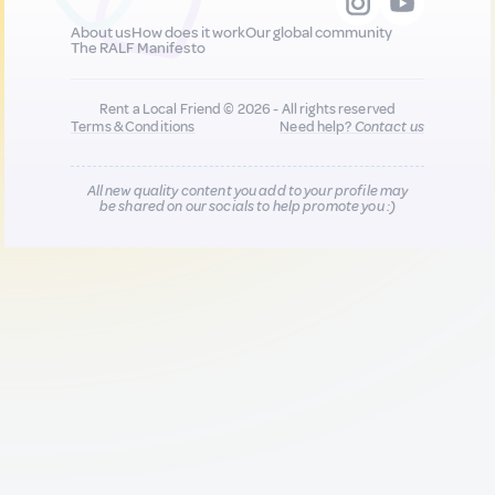
About us
How does it work
Our global community
The RALF Manifesto
Rent a Local Friend © 2026 - All rights reserved
Terms & Conditions
Need help?
Contact us
All new quality content you add to your profile may
be shared on our socials to help promote you :)