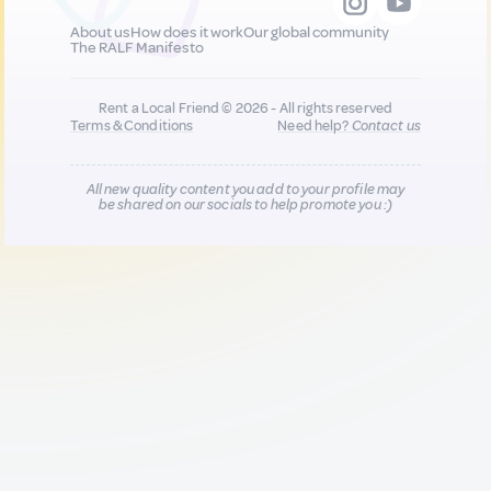
About us
How does it work
Our global community
The RALF Manifesto
Rent a Local Friend © 2026 - All rights reserved
Terms & Conditions
Need help?
Contact us
All new quality content you add to your profile may
be shared on our socials to help promote you :)