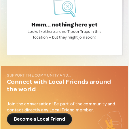
Hmm... nothing here yet
Looks like there are no Tips or Traps in this
location — but they might join soon!
SUPPORT THE COMMUNITY AND...
Connect with Local Friends around
the world
Join the conversation! Be part of the community and
contact directly any Local Friend member.
Become a Local Friend