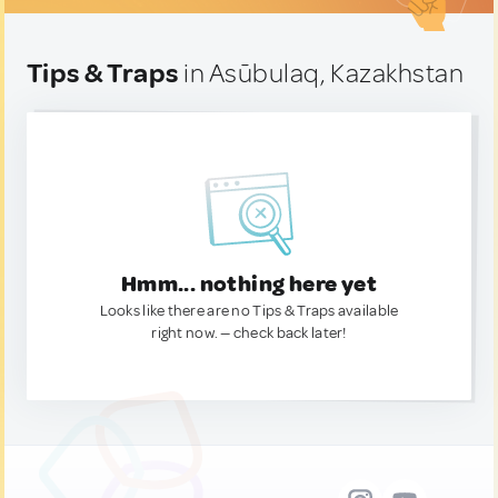
Tips & Traps
in Asūbulaq, Kazakhstan
Hmm... nothing here yet
Looks like there are no Tips & Traps available
right now. — check back later!