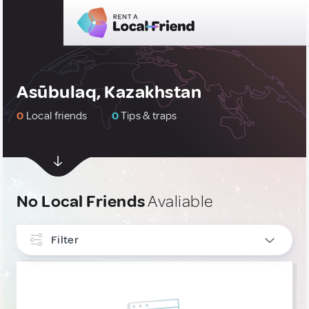
Asūbulaq, Kazakhstan
0
Local friends
0
Tips & traps
No Local Friends
Avaliable
Filter