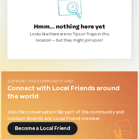
Hmm... nothing here yet
Looks like there are no Tips or Traps in this
location — but they might join soon!
SUPPORT THE COMMUNITY AND...
Connect with Local Friends around
the world
Join the conversation! Be part of the community and
contact directly any Local Friend member.
Become a Local Friend