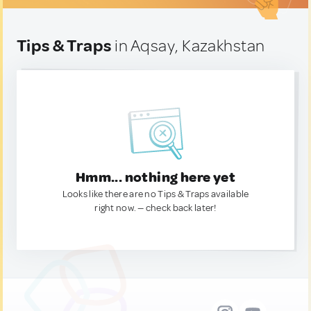
Tips & Traps
in Aqsay, Kazakhstan
Hmm... nothing here yet
Looks like there are no Tips & Traps available
right now. — check back later!