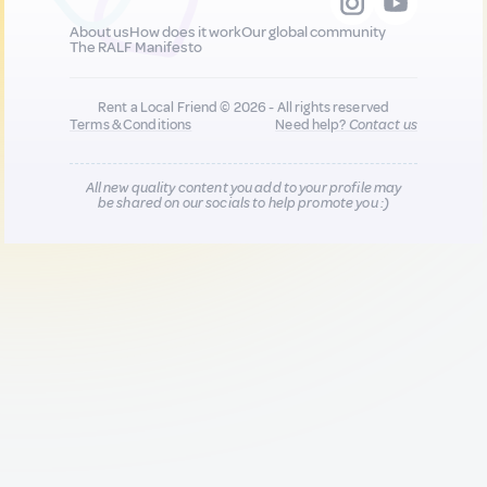
About us
How does it work
Our global community
The RALF Manifesto
Rent a Local Friend © 2026 - All rights reserved
Terms & Conditions
Need help?
Contact us
All new quality content you add to your profile may
be shared on our socials to help promote you :)