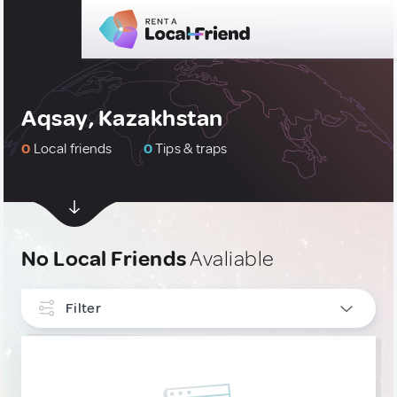
Aqsay, Kazakhstan
0
Local friends
0
Tips & traps
No Local Friends
Avaliable
Filter