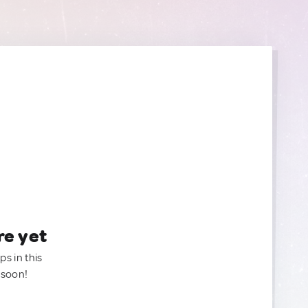
re yet
ps in this
 soon!