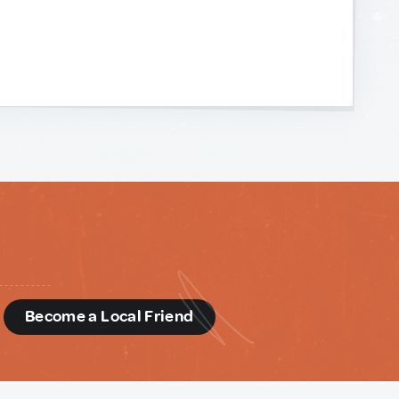
d
Become a Local Friend