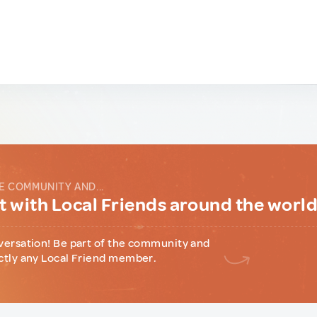
E COMMUNITY AND...
 with Local Friends around the worl
versation! Be part of the community and
ctly any Local Friend member.