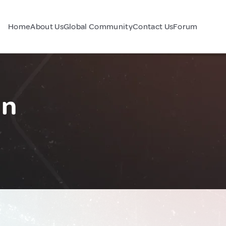
Home
About Us
Global Community
Contact Us
Forum
an