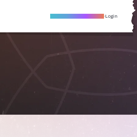
Become A Local Friend
Login