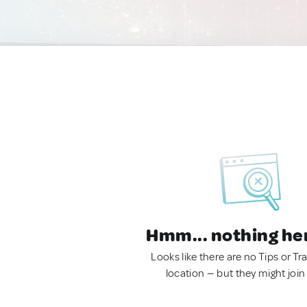
Hmm... nothing he
Looks like there are no Tips or Tra
location — but they might join