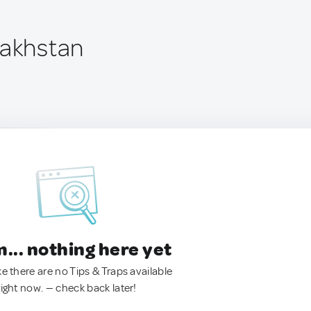
zakhstan
.. nothing here yet
ke there are no Tips & Traps available
right now. — check back later!