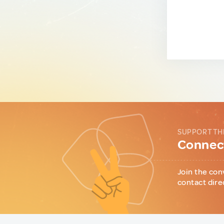
SUPPORT TH
Connect
Join the con
contact dire