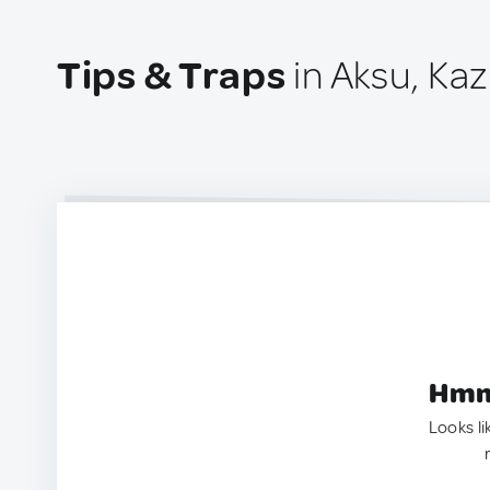
Tips & Traps
in Aksu, Ka
Hmm.
Looks li