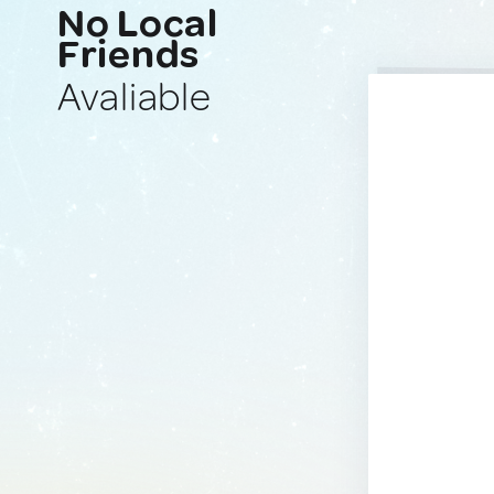
No Local
Friends
Avaliable