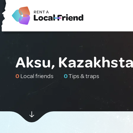
Aksu, Kazakhst
0
Local friends
0
Tips & traps