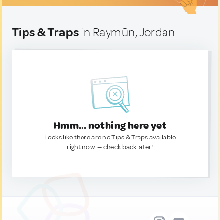
Tips & Traps
in Raymūn, Jordan
Hmm... nothing here yet
Looks like there are no Tips & Traps available
right now. — check back later!