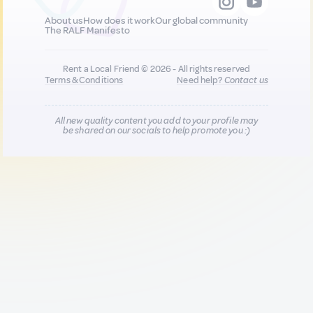
About us
How does it work
Our global community
The RALF Manifesto
Rent a Local Friend © 2026 - All rights reserved
Terms & Conditions
Need help?
Contact us
All new quality content you add to your profile may
be shared on our socials to help promote you :)