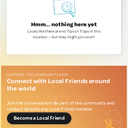
Hmm... nothing here yet
Looks like there are no Tips or Traps in this
location — but they might join soon!
SUPPORT THE COMMUNITY AND...
Connect with Local Friends around
the world
Join the conversation! Be part of the community and
contact directly any Local Friend member.
Become a Local Friend