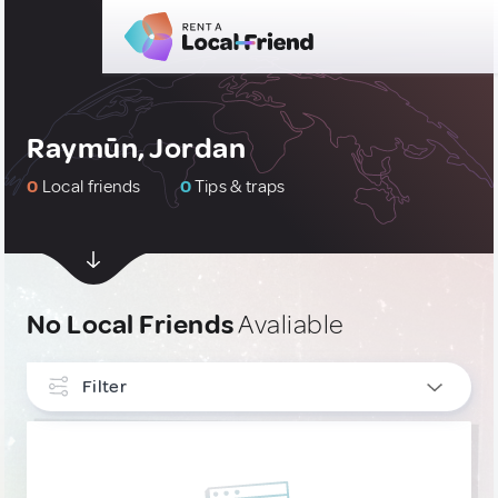
Raymūn, Jordan
0
Local friends
0
Tips & traps
No Local Friends
Avaliable
Filter