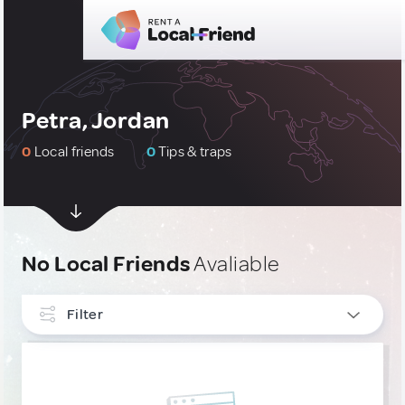
Petra, Jordan
0
Local friends
0
Tips & traps
No Local Friends
Avaliable
Filter