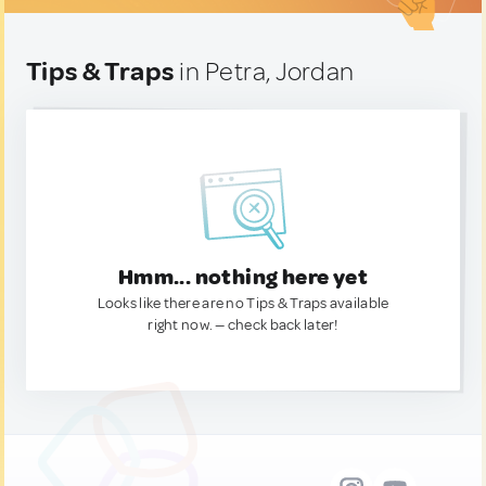
Tips & Traps
in Petra, Jordan
Hmm... nothing here yet
Looks like there are no Tips & Traps available
right now. — check back later!