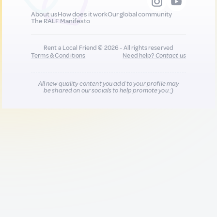
About us
How does it work
Our global community
The RALF Manifesto
Rent a Local Friend © 2026 - All rights reserved
Terms & Conditions
Need help?
Contact us
All new quality content you add to your profile may
be shared on our socials to help promote you :)