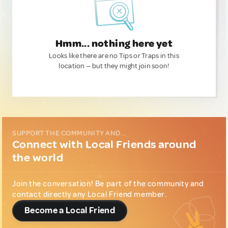
Hmm... nothing here yet
Looks like there are no Tips or Traps in this
location — but they might join soon!
SUPPORT THE COMMUNITY AND...
Connect with Local Friends around
the world
Join the conversation! Be part of the community and
contact directly any Local Friend member.
Become a Local Friend