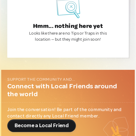
Hmm... nothing here yet
Looks like there are no Tips or Traps in this
location — but they might join soon!
SUPPORT THE COMMUNITY AND...
Connect with Local Friends around
the world
Join the conversation! Be part of the community and
contact directly any Local Friend member.
Become a Local Friend