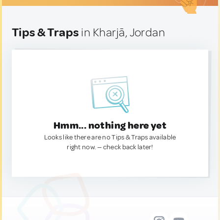
Tips & Traps
in Kharjā, Jordan
Hmm... nothing here yet
Looks like there are no Tips & Traps available
right now. — check back later!