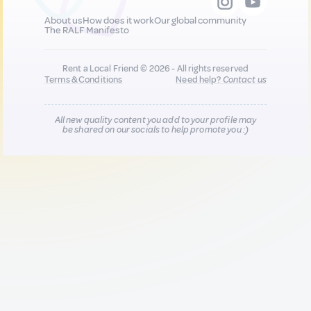
About us
How does it work
Our global community
The RALF Manifesto
Rent a Local Friend © 2026 - All rights reserved
Terms & Conditions
Need help?
Contact us
All new quality content you add to your profile may
be shared on our socials to help promote you :)