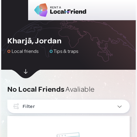
Kharjā, Jordan
0
Local friends
0
Tips & traps
No Local Friends
Avaliable
Filter