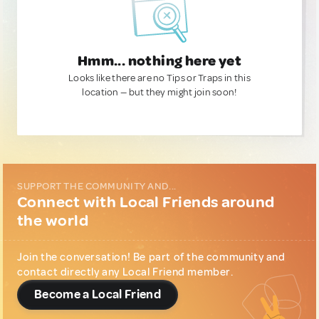
Hmm... nothing here yet
Looks like there are no Tips or Traps in this
location — but they might join soon!
SUPPORT THE COMMUNITY AND...
Connect with Local Friends around
the world
Join the conversation! Be part of the community and
contact directly any Local Friend member.
Become a Local Friend