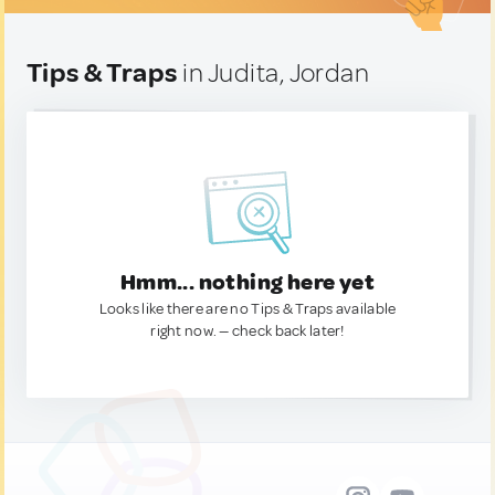
Tips & Traps
in Judita, Jordan
Hmm... nothing here yet
Looks like there are no Tips & Traps available
right now. — check back later!