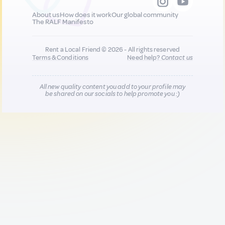
About us
How does it work
Our global community
The RALF Manifesto
Rent a Local Friend © 2026 - All rights reserved
Terms & Conditions
Need help?
Contact us
All new quality content you add to your profile may
be shared on our socials to help promote you :)