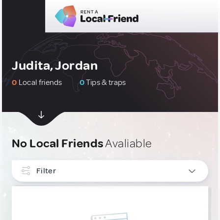
Judita, Jordan
0
Local friends
0
Tips & traps
No Local Friends
Avaliable
Filter