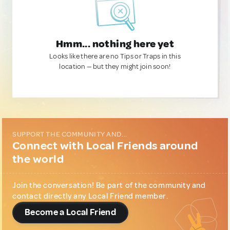
Hmm... nothing here yet
Looks like there are no Tips or Traps in this
location — but they might join soon!
SUPPORT THE COMMUNITY AND...
Connect with Local Friends around
the world
Join the conversation! Be part of the community and
contact directly any Local Friend member.
Become a Local Friend