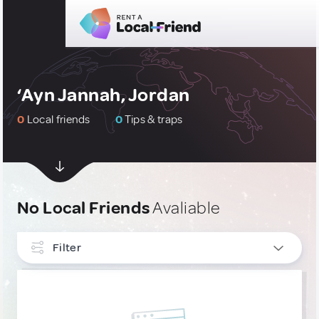
‘Ayn Jannah, Jordan
0
Local friends
0
Tips & traps
No Local Friends
Avaliable
Filter