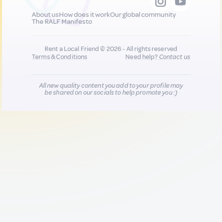
About us
How does it work
Our global community
The RALF Manifesto
Rent a Local Friend © 2026 - All rights reserved
Terms & Conditions
Need help?
Contact us
All new quality content you add to your profile may
be shared on our socials to help promote you :)