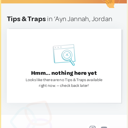
Tips & Traps
in ‘Ayn Jannah, Jordan
Hmm... nothing here yet
Looks like there are no Tips & Traps available
right now. — check back later!