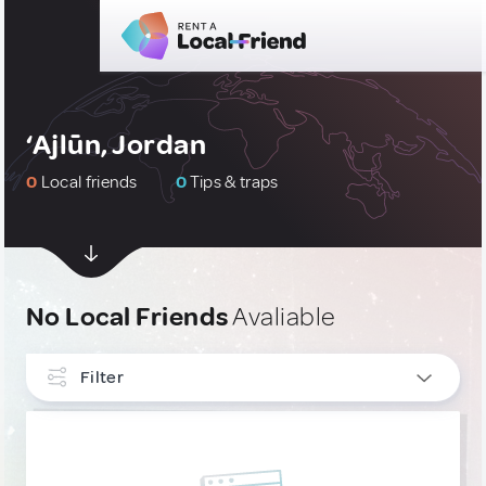
‘Ajlūn, Jordan
0
Local friends
0
Tips & traps
No Local Friends
Avaliable
Filter