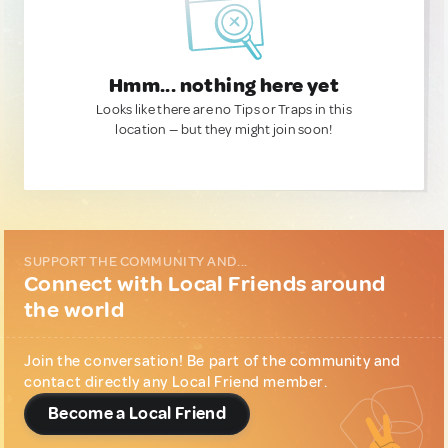
Hmm... nothing here yet
Looks like there are no Tips or Traps in this
location — but they might join soon!
SUPPORT THE COMMUNITY AND...
Connect with Local Friends around
the world
Join the conversation! Be part of the community and
contact directly any Local Friend member.
Become a Local Friend