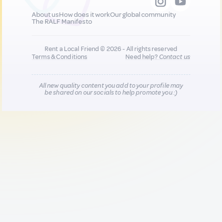
About us
How does it work
Our global community
The RALF Manifesto
Rent a Local Friend © 2026 - All rights reserved
Terms & Conditions
Need help?
Contact us
All new quality content you add to your profile may
be shared on our socials to help promote you :)