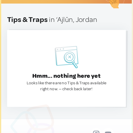
Tips & Traps
in ‘Ajlūn, Jordan
Hmm... nothing here yet
Looks like there are no Tips & Traps available
right now. — check back later!