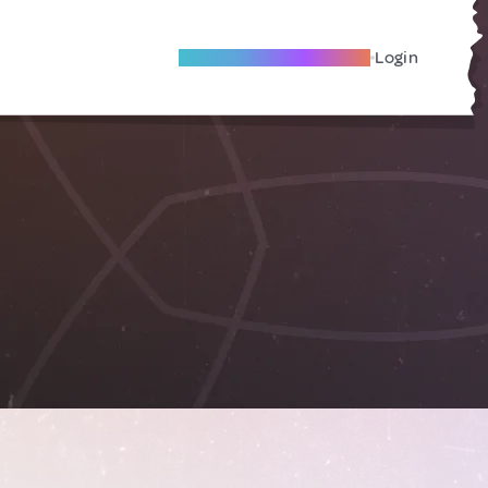
Become A Local Friend
Login