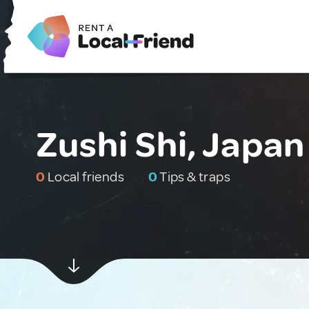
Zushi Shi, Japan
0
Local friends
0
Tips & traps