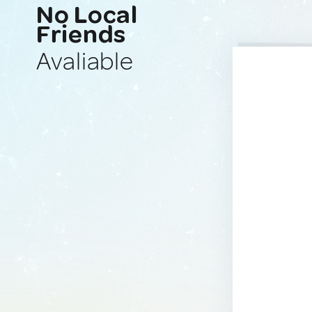
No Local
Friends
Avaliable