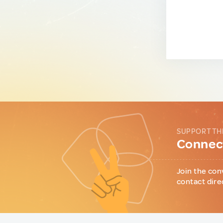
SUPPORT TH
Connect
Join the con
contact dire