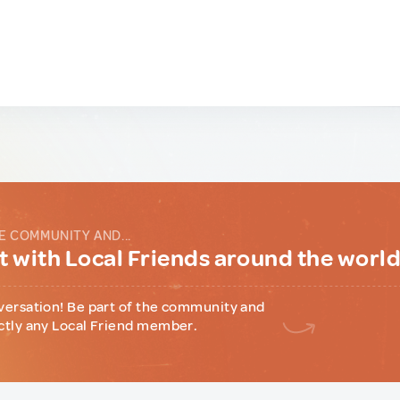
E COMMUNITY AND...
 with Local Friends around the worl
versation! Be part of the community and
ctly any Local Friend member.