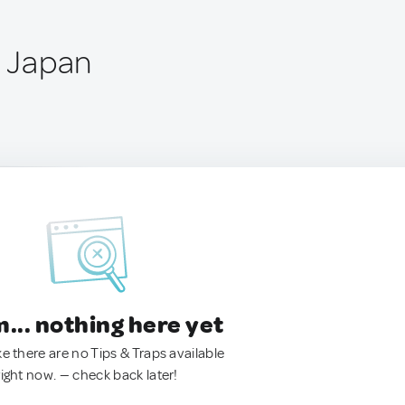
, Japan
.. nothing here yet
ke there are no Tips & Traps available
right now. — check back later!