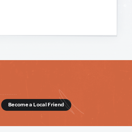
d
Become a Local Friend