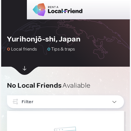
Yurihonjō-shi, Japan
0
Local friends
0
Tips & traps
No Local Friends
Avaliable
Filter