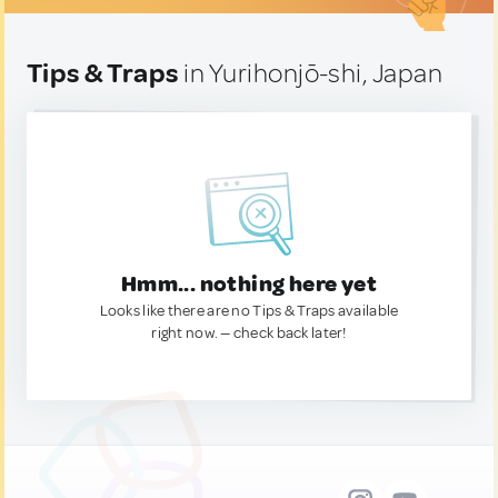
Tips & Traps
in Yurihonjō-shi, Japan
Hmm... nothing here yet
Looks like there are no Tips & Traps available
right now. — check back later!