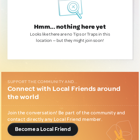
Hmm... nothing here yet
Looks like there are no Tips or Traps in this
location — but they might join soon!
SUPPORT THE COMMUNITY AND...
Connect with Local Friends around
the world
Join the conversation! Be part of the community and
contact directly any Local Friend member.
Become a Local Friend