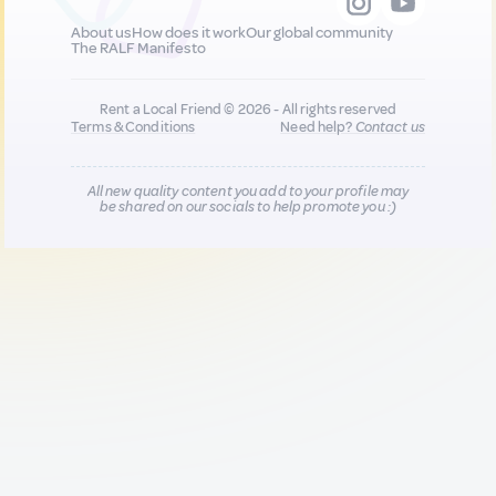
About us
How does it work
Our global community
The RALF Manifesto
Rent a Local Friend © 2026 - All rights reserved
Terms & Conditions
Need help?
Contact us
All new quality content you add to your profile may
be shared on our socials to help promote you :)