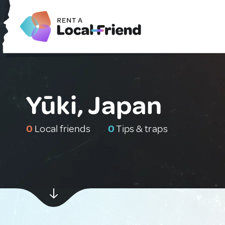
Yūki, Japan
0
Local friends
0
Tips & traps