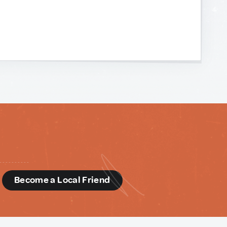
d
Become a Local Friend