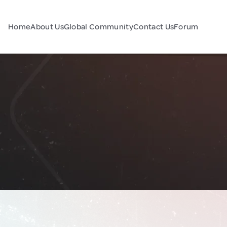
Home
About Us
Global Community
Contact Us
Forum