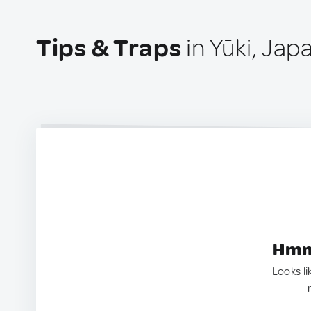
Tips & Traps
in Yūki, Jap
Hmm.
Looks li