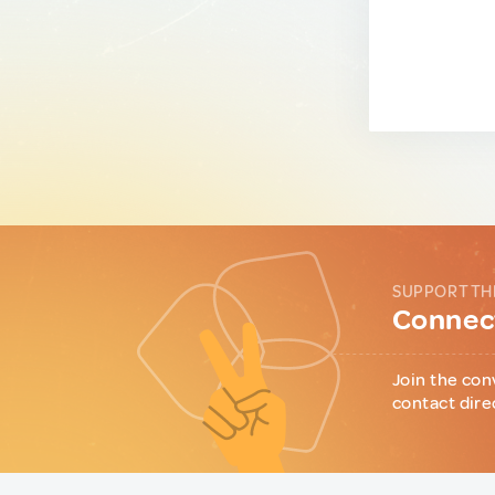
SUPPORT TH
Connect
Join the con
contact dire