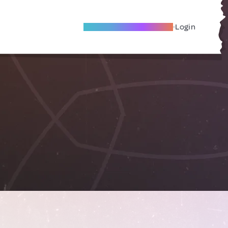
Become A Local Friend
Login