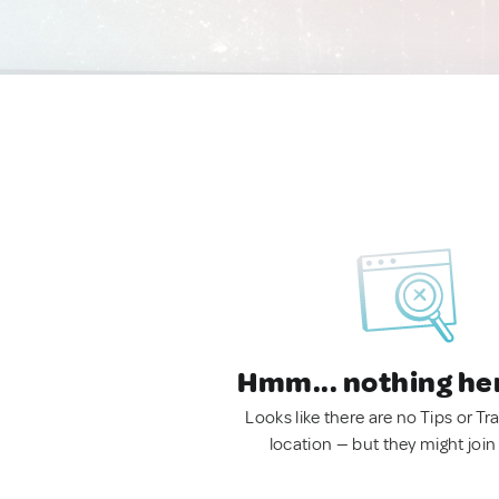
Hmm... nothing he
Looks like there are no Tips or Tra
location — but they might join