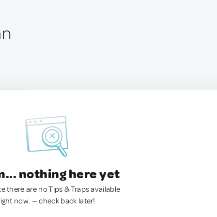
an
.. nothing here yet
ke there are no Tips & Traps available
right now. — check back later!