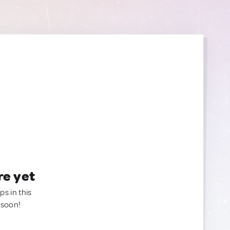
re yet
ps in this
 soon!