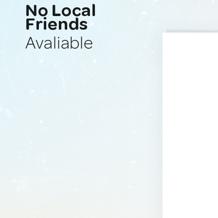
No Local
Friends
Avaliable