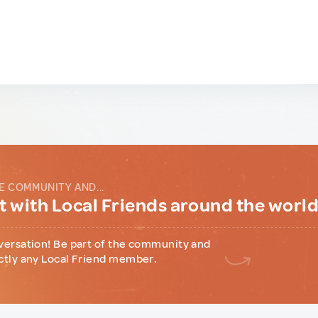
E COMMUNITY AND...
 with Local Friends around the worl
versation! Be part of the community and
ctly any Local Friend member.