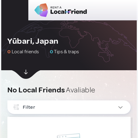
Yūbari, Japan
0
Local friends
0
Tips & traps
No Local Friends
Avaliable
Filter