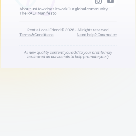
About us
How does it work
Our global community
The RALF Manifesto
Rent a Local Friend © 2026 - All rights reserved
Terms & Conditions
Need help?
Contact us
All new quality content you add to your profile may
be shared on our socials to help promote you :)