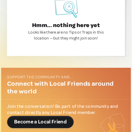
Hmm... nothing here yet
Looks like there are no Tips or Traps in this
location — but they might join soon!
SUPPORT THE COMMUNITY AND...
Connect with Local Friends around
the world
Join the conversation! Be part of the community and
contact directly any Local Friend member.
Become a Local Friend