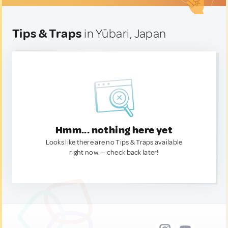
Tips & Traps
in Yūbari, Japan
Hmm... nothing here yet
Looks like there are no Tips & Traps available
right now. — check back later!