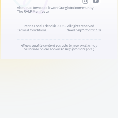
About us
How does it work
Our global community
The RALF Manifesto
Rent a Local Friend © 2026 - All rights reserved
Terms & Conditions
Need help?
Contact us
All new quality content you add to your profile may
be shared on our socials to help promote you :)