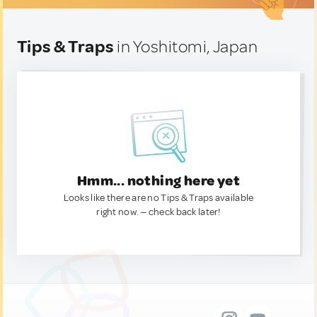
Tips & Traps
in Yoshitomi, Japan
Hmm... nothing here yet
Looks like there are no Tips & Traps available
right now. — check back later!