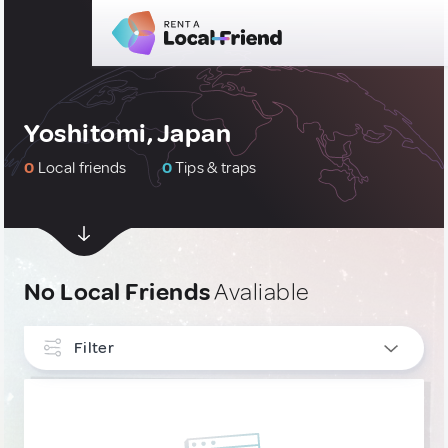
Yoshitomi, Japan
0
Local friends
0
Tips & traps
No Local Friends
Avaliable
Filter