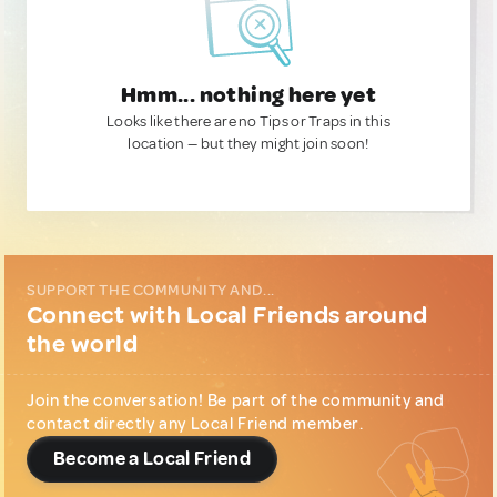
Hmm... nothing here yet
Looks like there are no Tips or Traps in this
location — but they might join soon!
SUPPORT THE COMMUNITY AND...
Connect with Local Friends around
the world
Join the conversation! Be part of the community and
contact directly any Local Friend member.
Become a Local Friend