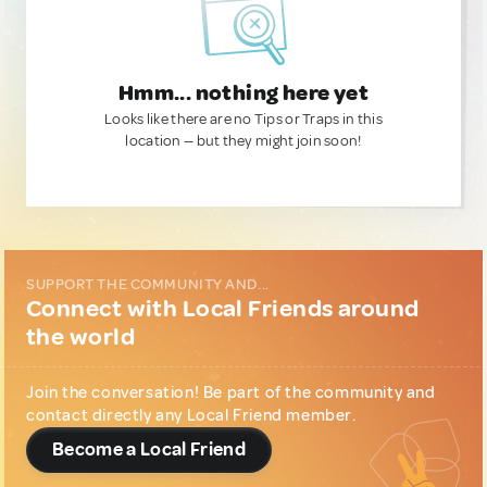
Hmm... nothing here yet
Looks like there are no Tips or Traps in this
location — but they might join soon!
SUPPORT THE COMMUNITY AND...
Connect with Local Friends around
the world
Join the conversation! Be part of the community and
contact directly any Local Friend member.
Become a Local Friend