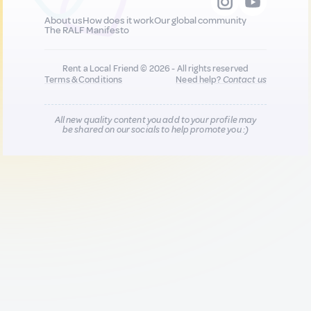
About us
How does it work
Our global community
The RALF Manifesto
Rent a Local Friend © 2026 - All rights reserved
Terms & Conditions
Need help?
Contact us
All new quality content you add to your profile may
be shared on our socials to help promote you :)