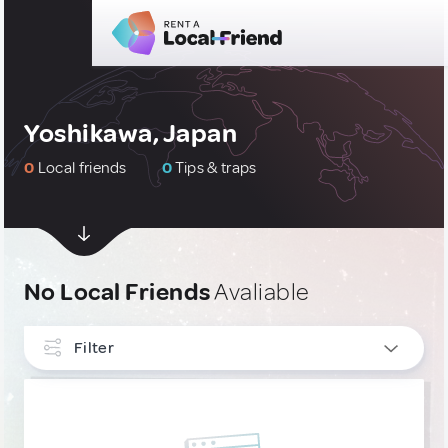
Yoshikawa, Japan
0
Local friends
0
Tips & traps
No Local Friends
Avaliable
Filter