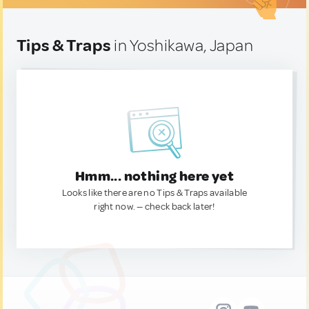
Tips & Traps
in Yoshikawa, Japan
Hmm... nothing here yet
Looks like there are no Tips & Traps available
right now. — check back later!