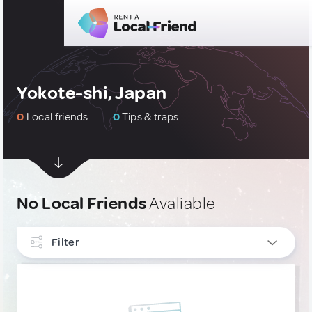
Yokote-shi, Japan
0
Local friends
0
Tips & traps
No Local Friends
Avaliable
Filter