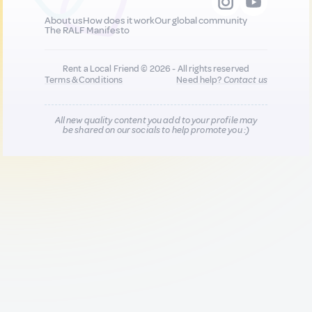
About us
How does it work
Our global community
The RALF Manifesto
Rent a Local Friend © 2026 - All rights reserved
Terms & Conditions
Need help?
Contact us
All new quality content you add to your profile may
be shared on our socials to help promote you :)