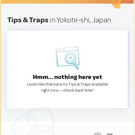
Tips & Traps
in Yokote-shi, Japan
Hmm... nothing here yet
Looks like there are no Tips & Traps available
right now. — check back later!