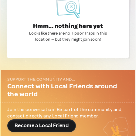
Hmm... nothing here yet
Looks like there are no Tips or Traps in this
location — but they might join soon!
SUPPORT THE COMMUNITY AND...
Connect with Local Friends around
the world
Join the conversation! Be part of the community and
contact directly any Local Friend member.
Become a Local Friend