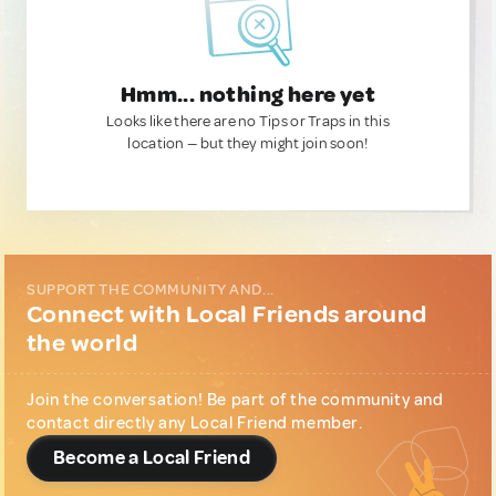
Hmm... nothing here yet
Looks like there are no Tips or Traps in this
location — but they might join soon!
SUPPORT THE COMMUNITY AND...
Connect with Local Friends around
the world
Join the conversation! Be part of the community and
contact directly any Local Friend member.
Become a Local Friend