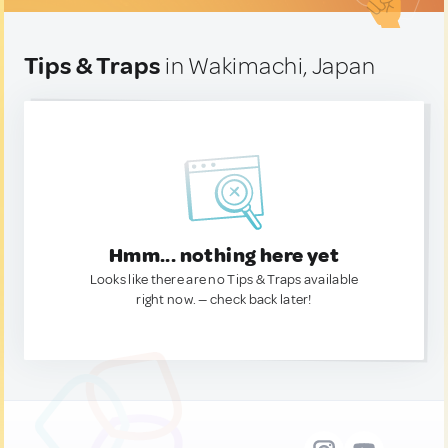
Tips & Traps
in Wakimachi, Japan
Hmm... nothing here yet
Looks like there are no Tips & Traps available
right now. — check back later!