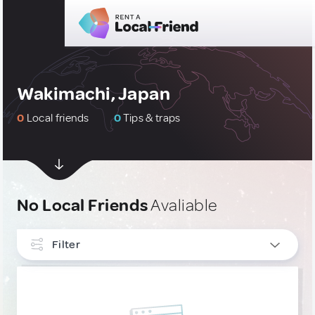
Wakimachi, Japan
0
Local friends
0
Tips & traps
No Local Friends
Avaliable
Filter