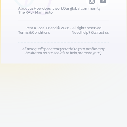
About us
How does it work
Our global community
The RALF Manifesto
Rent a Local Friend © 2026 - All rights reserved
Terms & Conditions
Need help?
Contact us
All new quality content you add to your profile may
be shared on our socials to help promote you :)