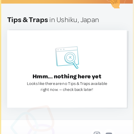
Tips & Traps
in Ushiku, Japan
Hmm... nothing here yet
Looks like there are no Tips & Traps available
right now. — check back later!