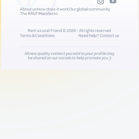
About us
How does it work
Our global community
The RALF Manifesto
Rent a Local Friend © 2026 - All rights reserved
Terms & Conditions
Need help?
Contact us
All new quality content you add to your profile may
be shared on our socials to help promote you :)