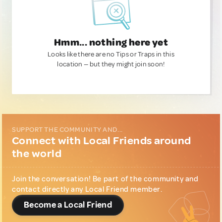
Hmm... nothing here yet
Looks like there are no Tips or Traps in this
location — but they might join soon!
SUPPORT THE COMMUNITY AND...
Connect with Local Friends around
the world
Join the conversation! Be part of the community and
contact directly any Local Friend member.
Become a Local Friend