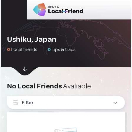
Ushiku, Japan
0
Local friends
0
Tips & traps
No Local Friends
Avaliable
Filter