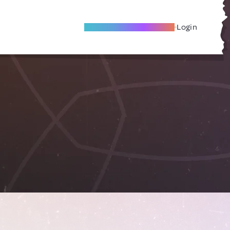
Become A Local Friend
Login