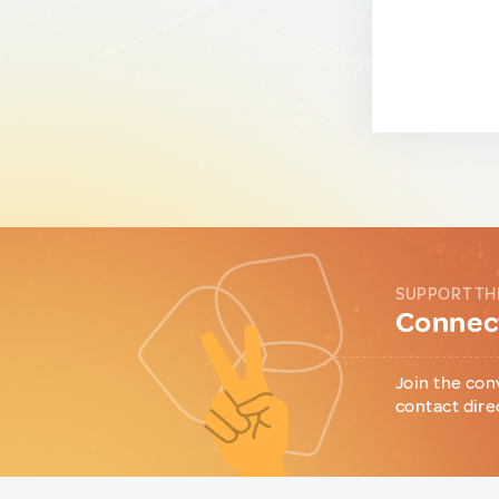
SUPPORT TH
Connect
Join the con
contact dire