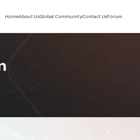
Home
About Us
Global Community
Contact Us
Forum
n