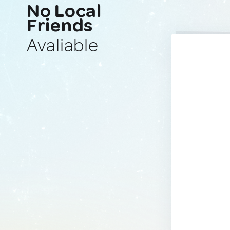
No Local
Friends
Avaliable