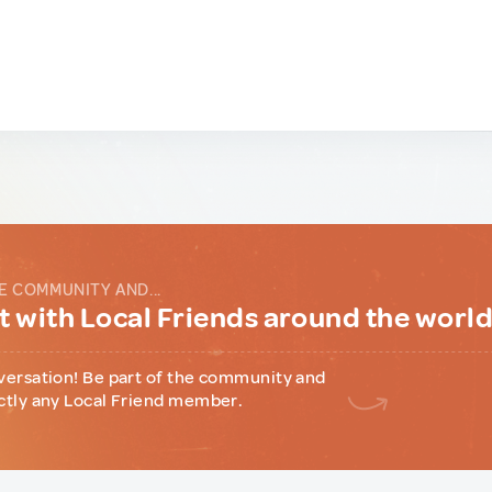
E COMMUNITY AND...
 with Local Friends around the worl
versation! Be part of the community and
ctly any Local Friend member.