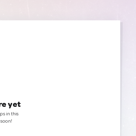
re yet
ps in this
 soon!