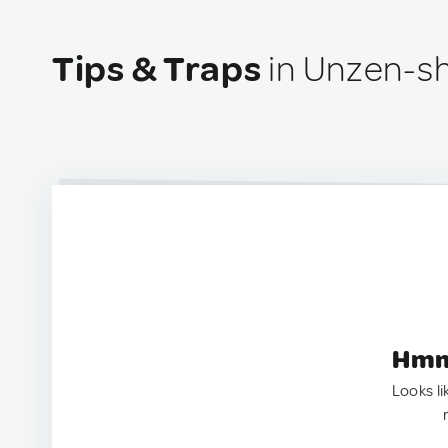
Tips & Traps
in Unzen-sh
Hmm.
Looks li