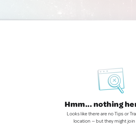
Hmm... nothing he
Looks like there are no Tips or Tra
location — but they might join