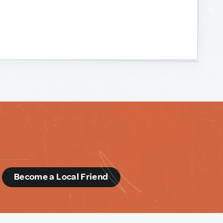
d
Become a Local Friend