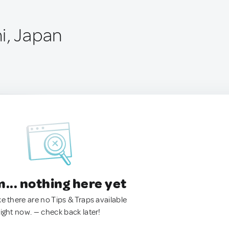
i, Japan
.. nothing here yet
ke there are no Tips & Traps available
right now. — check back later!