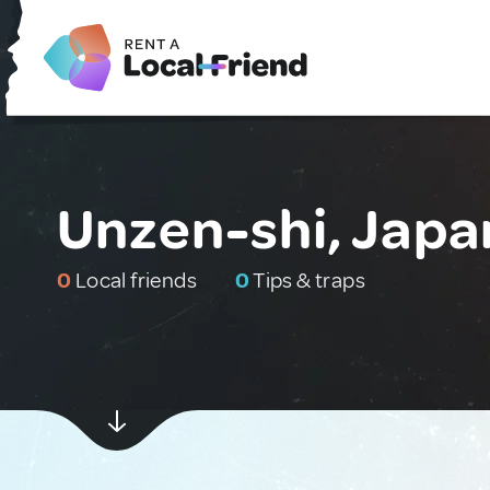
Unzen-shi, Japa
0
Local friends
0
Tips & traps