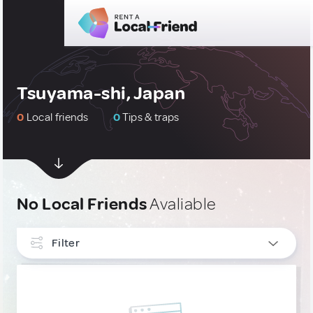
Tsuyama-shi, Japan
0
Local friends
0
Tips & traps
No Local Friends
Avaliable
Filter