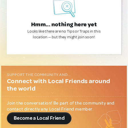
Hmm... nothing here yet
Looks like there are no Tips or Traps in this
location — but they might join soon!
SUPPORT THE COMMUNITY AND...
Connect with Local Friends around
the world
Join the conversation! Be part of the community and
contact directly any Local Friend member.
Become a Local Friend