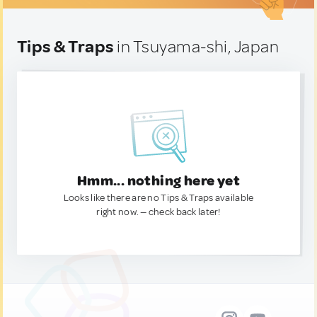
Tips & Traps
in Tsuyama-shi, Japan
Hmm... nothing here yet
Looks like there are no Tips & Traps available
right now. — check back later!