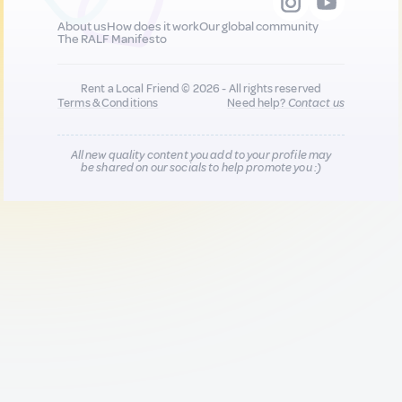
About us
How does it work
Our global community
The RALF Manifesto
Rent a Local Friend © 2026 - All rights reserved
Terms & Conditions
Need help?
Contact us
All new quality content you add to your profile may
be shared on our socials to help promote you :)