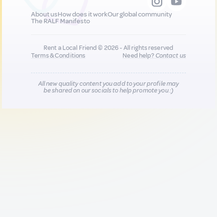
About us
How does it work
Our global community
The RALF Manifesto
Rent a Local Friend © 2026 - All rights reserved
Terms & Conditions
Need help?
Contact us
All new quality content you add to your profile may
be shared on our socials to help promote you :)