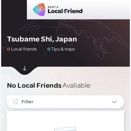
Tsubame Shi, Japan
0
Local friends
0
Tips & traps
No Local Friends
Avaliable
Filter