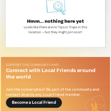
Hmm... nothing here yet
Looks like there are no Tips or Traps in this
location — but they might join soon!
SUPPORT THE COMMUNITY AND...
Connect with Local Friends around
the world
Join the conversation! Be part of the community and
contact directly any Local Friend member.
Become a Local Friend