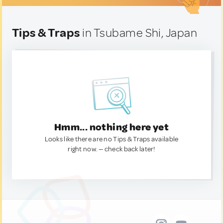
Tips & Traps
in Tsubame Shi, Japan
Hmm... nothing here yet
Looks like there are no Tips & Traps available
right now. — check back later!