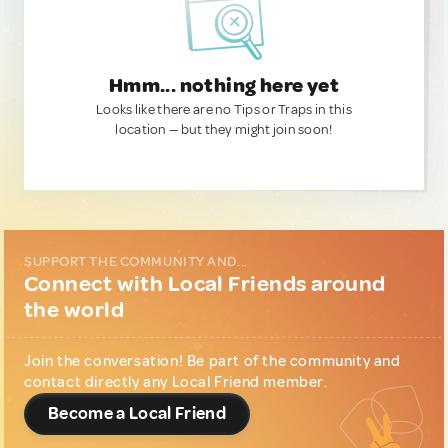
Hmm... nothing here yet
Looks like there are no Tips or Traps in this
location — but they might join soon!
SUPPORT THE COMMUNITY AND...
Connect with Local Friends around
the world
Join the conversation! Be part of the community and
contact directly any Local Friend member.
Become a Local Friend