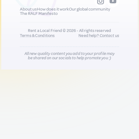
About us
How does it work
Our global community
The RALF Manifesto
Rent a Local Friend © 2026 - All rights reserved
Terms & Conditions
Need help?
Contact us
All new quality content you add to your profile may
be shared on our socials to help promote you :)