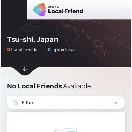
Tsu-shi, Japan
0
Local friends
0
Tips & traps
No Local Friends
Avaliable
Filter