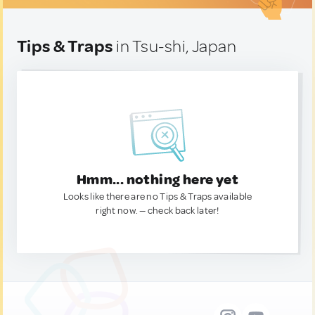
Tips & Traps
in Tsu-shi, Japan
Hmm... nothing here yet
Looks like there are no Tips & Traps available
right now. — check back later!