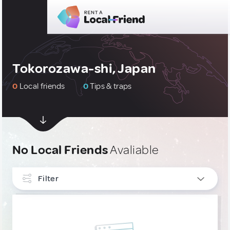
Tokorozawa-shi, Japan
0
Local friends
0
Tips & traps
No Local Friends
Avaliable
Filter