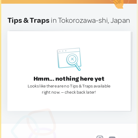
Tips & Traps
in Tokorozawa-shi, Japan
Hmm... nothing here yet
Looks like there are no Tips & Traps available
right now. — check back later!