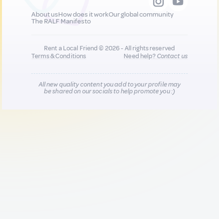
About us
How does it work
Our global community
The RALF Manifesto
Rent a Local Friend © 2026 - All rights reserved
Terms & Conditions
Need help?
Contact us
All new quality content you add to your profile may
be shared on our socials to help promote you :)