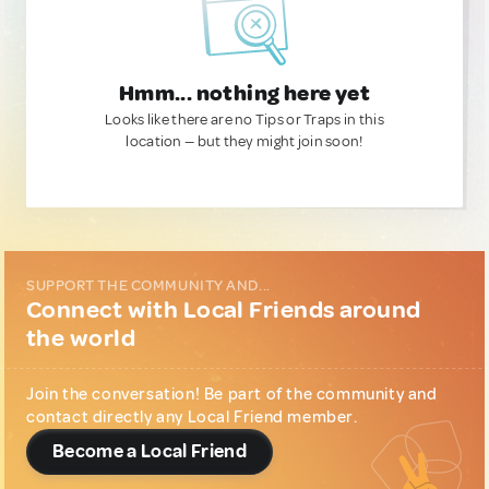
Hmm... nothing here yet
Looks like there are no Tips or Traps in this
location — but they might join soon!
SUPPORT THE COMMUNITY AND...
Connect with Local Friends around
the world
Join the conversation! Be part of the community and
contact directly any Local Friend member.
Become a Local Friend