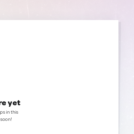
re yet
ps in this
 soon!