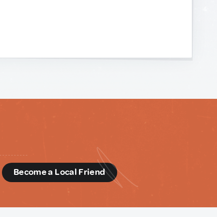
d
Become a Local Friend