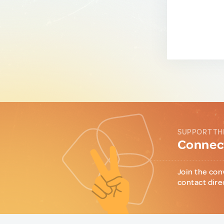
SUPPORT TH
Connect
Join the con
contact dire