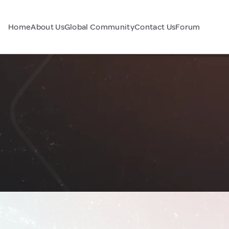
Home
About Us
Global Community
Contact Us
Forum