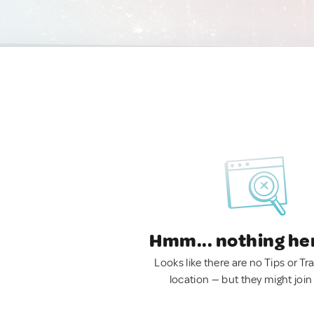
Hmm... nothing he
Looks like there are no Tips or Tra
location — but they might join