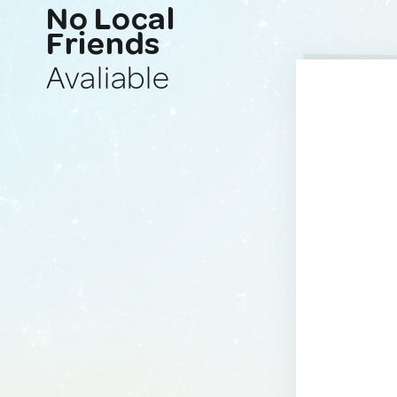
No Local
Friends
Avaliable