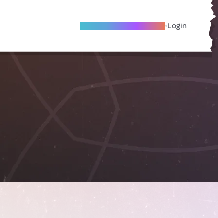
Become A Local Friend
Login