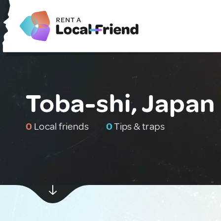
Toba-shi, Japan
0
Local friends
0
Tips & traps