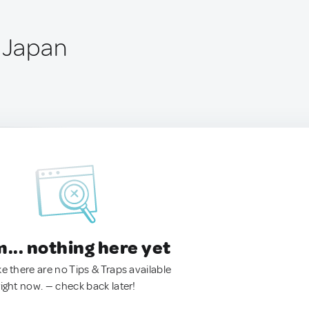
, Japan
.. nothing here yet
ke there are no Tips & Traps available
right now. — check back later!