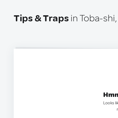
Tips & Traps
in Toba-shi
Hmm.
Looks li