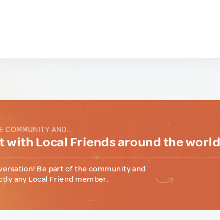
E COMMUNITY AND...
 with Local Friends around the worl
versation! Be part of the community and
ctly any Local Friend member.