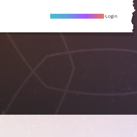
Become A Local Friend
Login