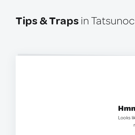
Tips & Traps
in Tatsuno
Hmm.
Looks li