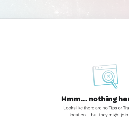
Hmm... nothing he
Looks like there are no Tips or Tra
location — but they might join