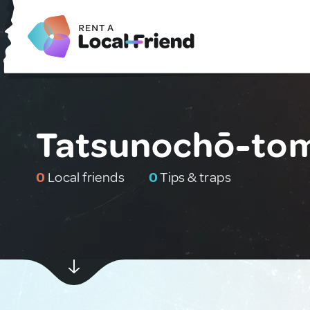
Tatsunochō-tom
0
Local friends
0
Tips & traps