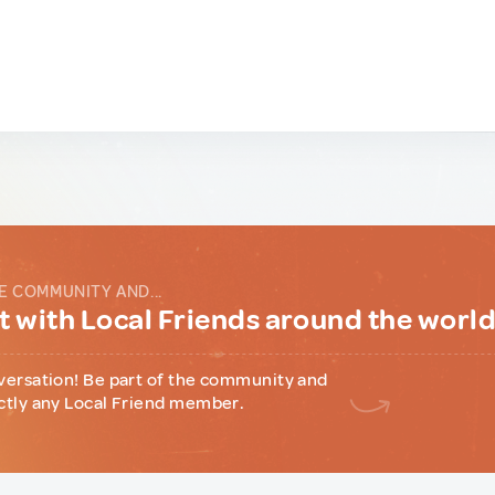
E COMMUNITY AND...
 with Local Friends around the worl
versation! Be part of the community and
ctly any Local Friend member.