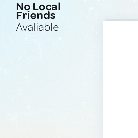
No Local
Friends
Avaliable