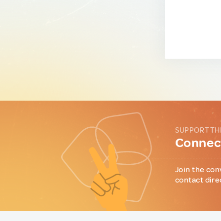
SUPPORT TH
Connect
Join the con
contact dire