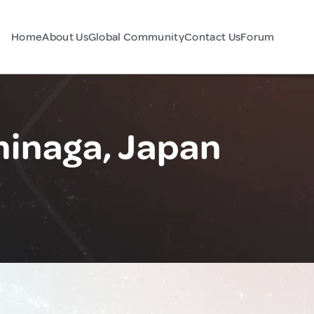
Home
About Us
Global Community
Contact Us
Forum
inaga, Japan