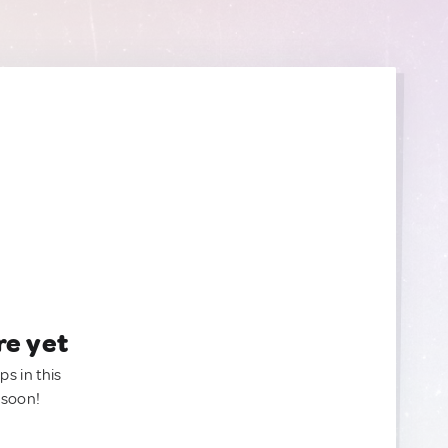
re yet
ps in this
 soon!