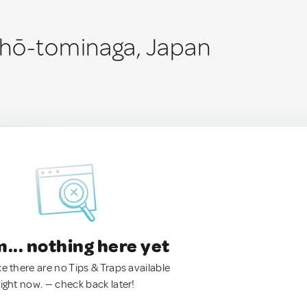
chō-tominaga, Japan
.. nothing here yet
ke there are no Tips & Traps available
right now. — check back later!