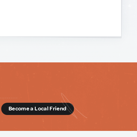
d
Become a Local Friend