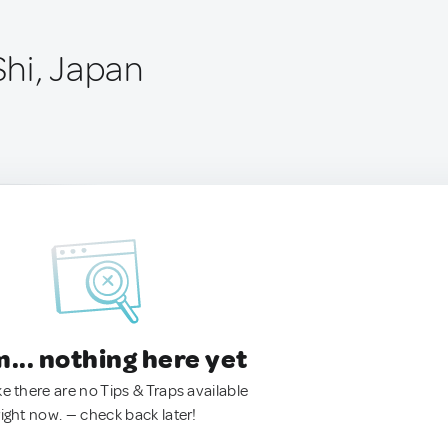
hi, Japan
.. nothing here yet
ke there are no Tips & Traps available
right now. — check back later!