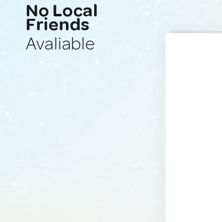
No Local
Friends
Avaliable