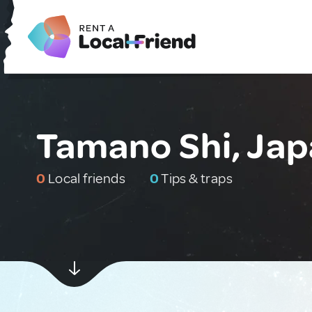
Tamano Shi, Ja
0
Local friends
0
Tips & traps