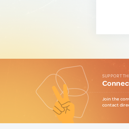
SUPPORT TH
Connect
Join the con
contact dire