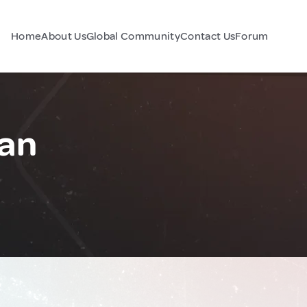
Home
About Us
Global Community
Contact Us
Forum
pan