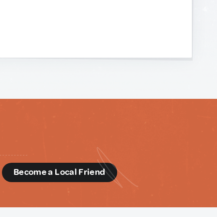
d
Become a Local Friend