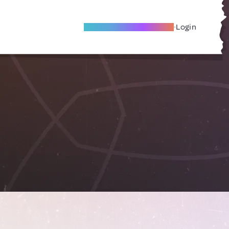
Become A Local Friend
Login