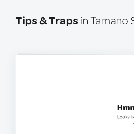
Tips & Traps
in Tamano S
Hmm.
Looks li