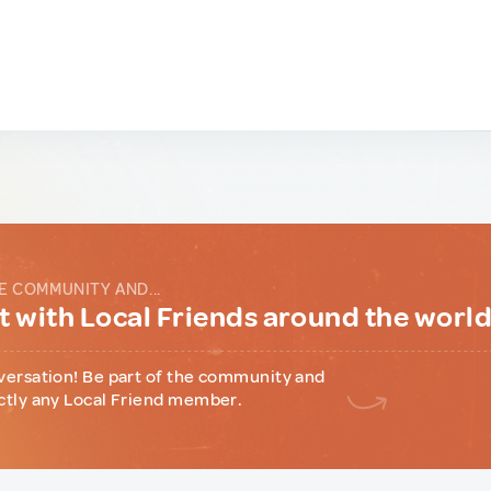
E COMMUNITY AND...
 with Local Friends around the worl
versation! Be part of the community and
ctly any Local Friend member.