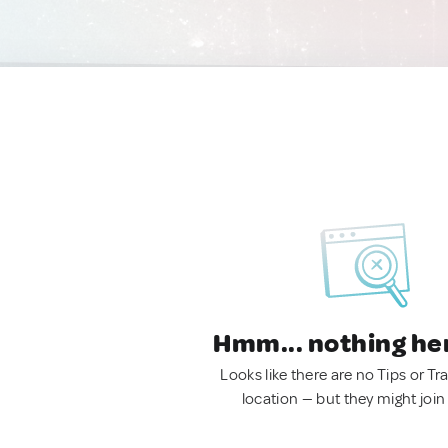
Hmm... nothing he
Looks like there are no Tips or Tra
location — but they might join