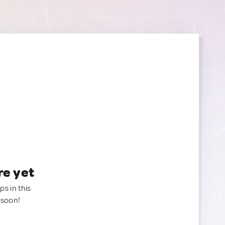
re yet
ps in this
 soon!