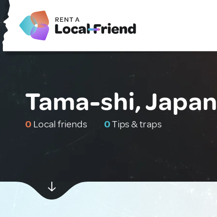
Tama-shi, Japa
0
Local friends
0
Tips & traps