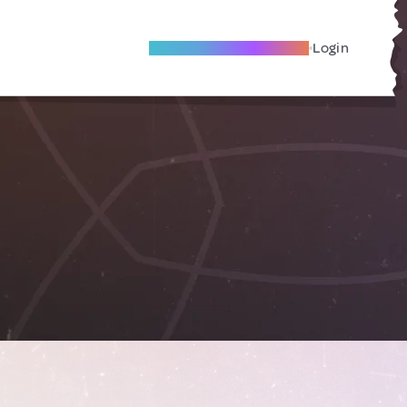
Become A Local Friend
Login