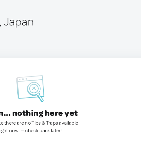
, Japan
.. nothing here yet
ke there are no Tips & Traps available
right now. — check back later!