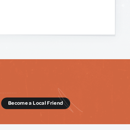
d
Become a Local Friend