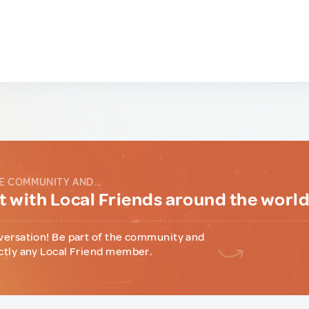
E COMMUNITY AND...
 with Local Friends around the worl
versation! Be part of the community and
ctly any Local Friend member.