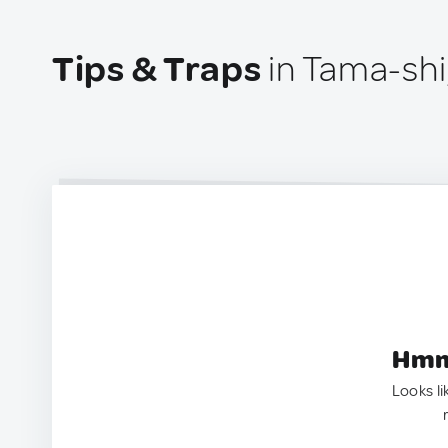
Tips & Traps
in Tama-shi
Hmm.
Looks li