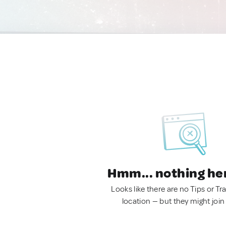
Hmm... nothing he
Looks like there are no Tips or Tra
location — but they might join