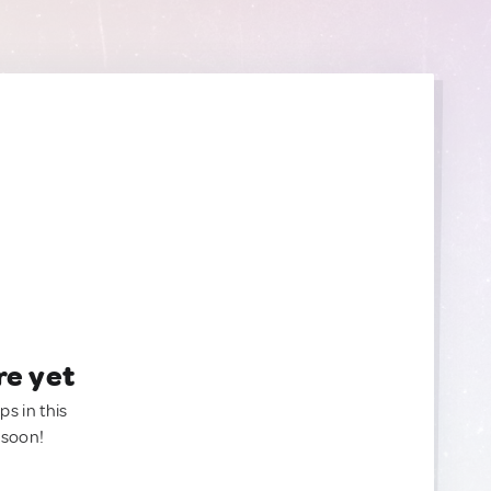
re yet
ps in this
 soon!