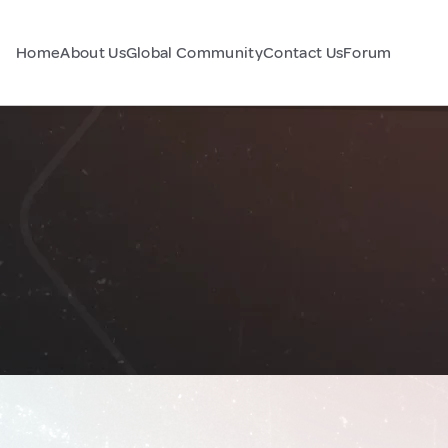
Home
About Us
Global Community
Contact Us
Forum
n