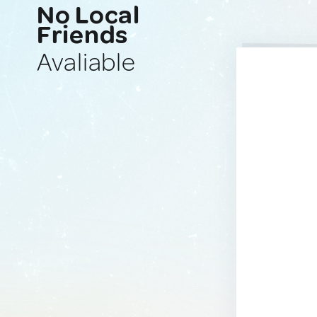
No Local
Friends
Avaliable