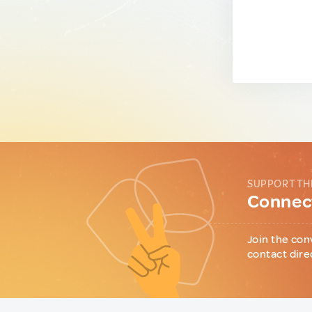
SUPPORT TH
Connect
Join the con
contact dire