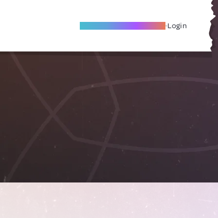
Become A Local Friend
Login