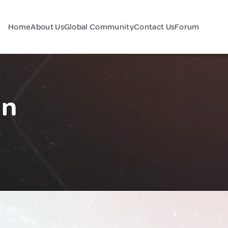
Home
About Us
Global Community
Contact Us
Forum
an