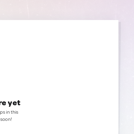
re yet
ps in this
 soon!