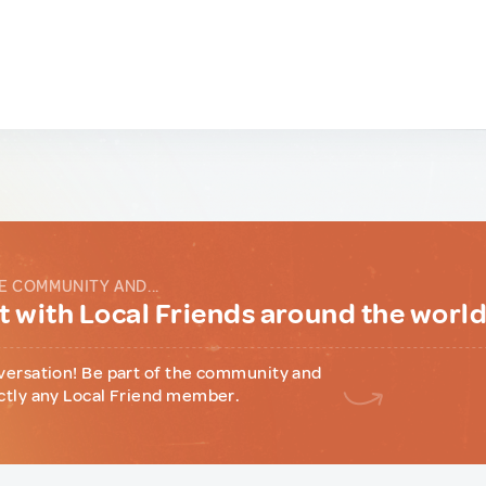
E COMMUNITY AND...
 with Local Friends around the worl
versation! Be part of the community and
ctly any Local Friend member.