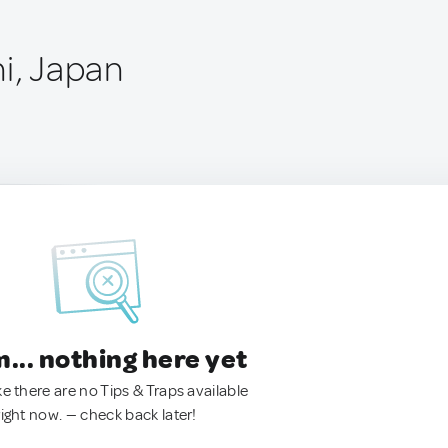
i, Japan
.. nothing here yet
ke there are no Tips & Traps available
right now. — check back later!