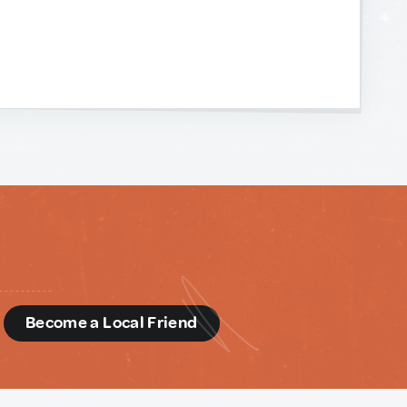
d
Become a Local Friend