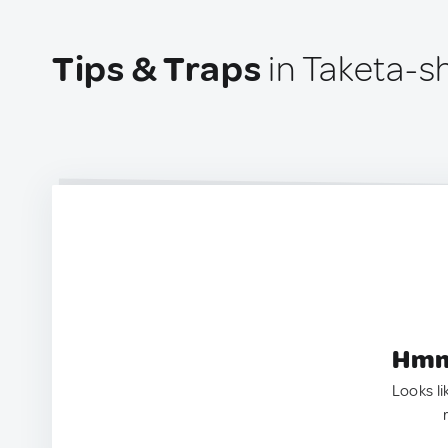
Tips & Traps
in Taketa-sh
Hmm.
Looks li