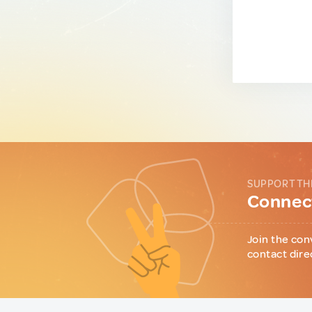
SUPPORT TH
Connect
Join the con
contact dire