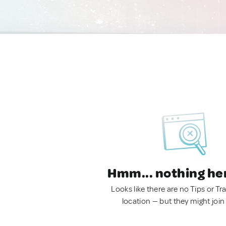
Hmm... nothing he
Looks like there are no Tips or Tra
location — but they might join