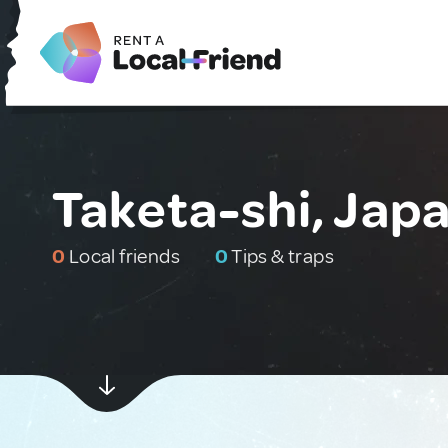
Taketa-shi, Jap
0
Local friends
0
Tips & traps