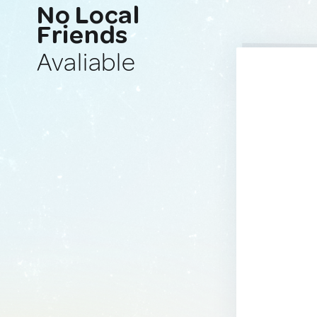
No Local
Friends
Avaliable