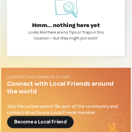
Hmm... nothing here yet
Looks like there are no Tips or Traps in this
location — but they might join soon!
SUPPORT THE COMMUNITY AND...
Connect with Local Friends around
the world
Join the conversation! Be part of the community and
contact directly any Local Friend member.
Become a Local Friend