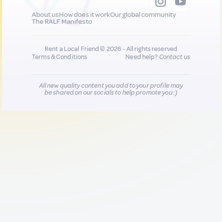
About us
How does it work
Our global community
The RALF Manifesto
Rent a Local Friend © 2026 - All rights reserved
Terms & Conditions
Need help?
Contact us
All new quality content you add to your profile may
be shared on our socials to help promote you :)