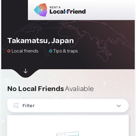
Takamatsu, Japan
0
Local friends
0
Tips & traps
No Local Friends
Avaliable
Filter