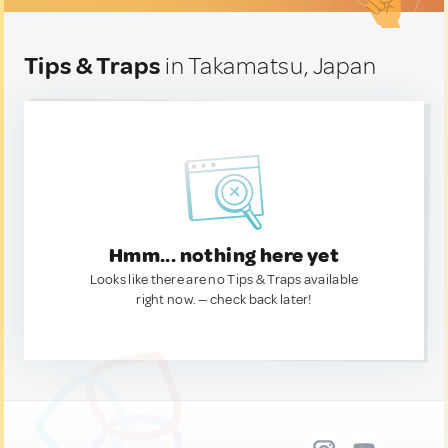
Tips & Traps
in Takamatsu, Japan
Hmm... nothing here yet
Looks like there are no Tips & Traps available
right now. — check back later!