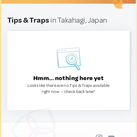
Tips & Traps
in Takahagi, Japan
Hmm... nothing here yet
Looks like there are no Tips & Traps available
right now. — check back later!