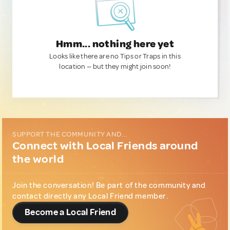
Hmm... nothing here yet
Looks like there are no Tips or Traps in this
location — but they might join soon!
SUPPORT THE COMMUNITY AND...
Connect with Local Friends around
the world
Join the conversation! Be part of the community and
contact directly any Local Friend member.
Become a Local Friend