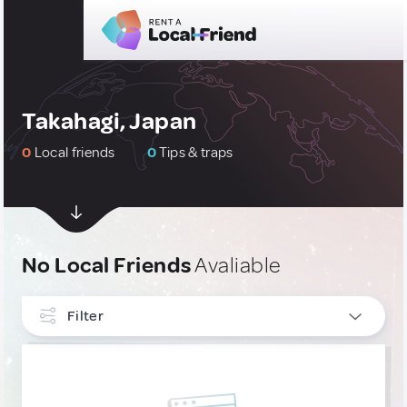
Takahagi, Japan
0
Local friends
0
Tips & traps
No Local Friends
Avaliable
Filter