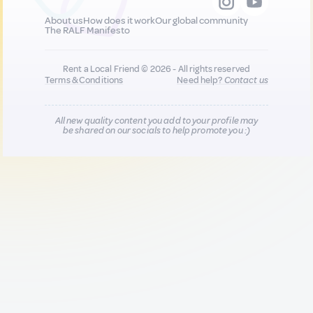
About us
How does it work
Our global community
The RALF Manifesto
Rent a Local Friend © 2026 - All rights reserved
Terms & Conditions
Need help?
Contact us
All new quality content you add to your profile may
be shared on our socials to help promote you :)