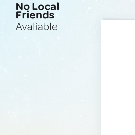
No Local
Friends
Avaliable