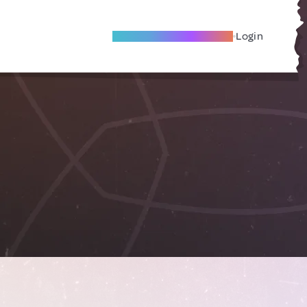
Become A Local Friend
Login