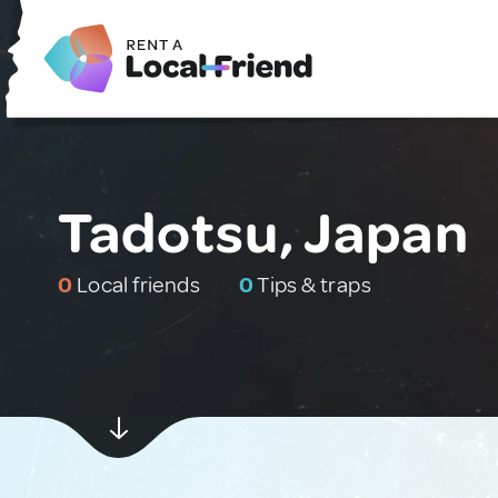
Tadotsu, Japan
0
Local friends
0
Tips & traps