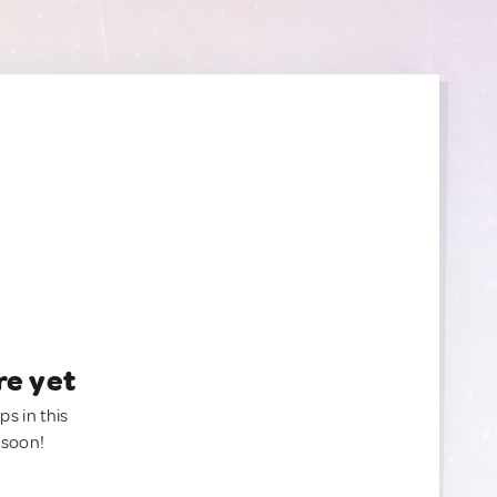
re yet
ps in this
 soon!