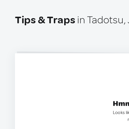
Tips & Traps
in Tadotsu,
Hmm.
Looks li