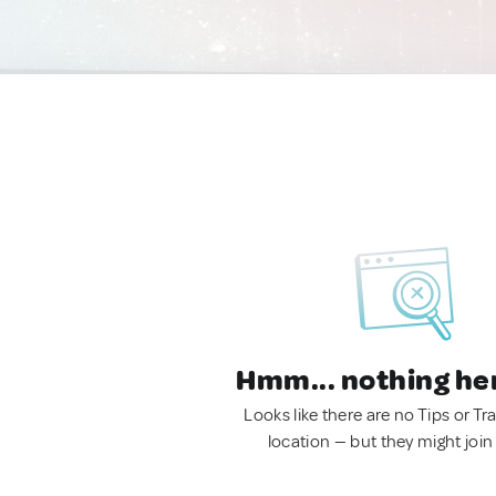
Hmm... nothing he
Looks like there are no Tips or Tra
location — but they might join