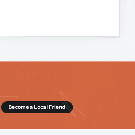
d
Become a Local Friend