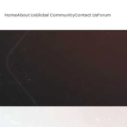
Home
About Us
Global Community
Contact Us
Forum