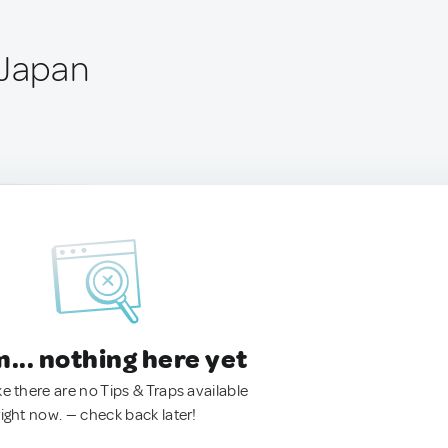
 Japan
.. nothing here yet
ke there are no Tips & Traps available
right now. — check back later!