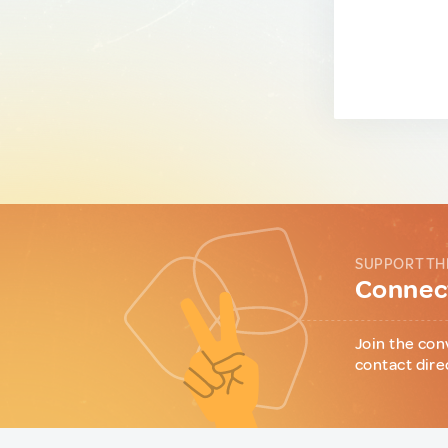
SUPPORT TH
Connect
Join the con
contact dire