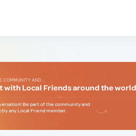
E COMMUNITY AND...
 with Local Friends around the worl
versation! Be part of the community and
ctly any Local Friend member.