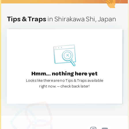
Tips & Traps
in Shirakawa Shi, Japan
Hmm... nothing here yet
Looks like there are no Tips & Traps available
right now. — check back later!