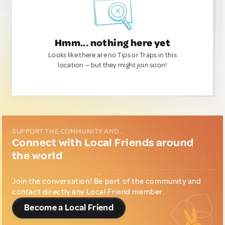
Hmm... nothing here yet
Looks like there are no Tips or Traps in this
location — but they might join soon!
SUPPORT THE COMMUNITY AND...
Connect with Local Friends around
the world
Join the conversation! Be part of the community and
contact directly any Local Friend member.
Become a Local Friend