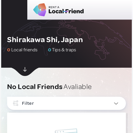
Shirakawa Shi, Japan
0
Local friends
0
Tips & traps
No Local Friends
Avaliable
Filter