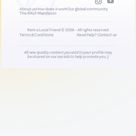
About us
How does it work
Our global community
The RALF Manifesto
Rent a Local Friend © 2026 - All rights reserved
Terms & Conditions
Need help?
Contact us
All new quality content you add to your profile may
be shared on our socials to help promote you :)