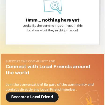
Hmm... nothing here yet
Looks like there are no Tips or Traps in this
location — but they might join soon!
SUPPORT THE COMMUNITY AND...
Connect with Local Friends around
the world
Join the conversation! Be part of the community and
contact directly any Local Friend member.
Become a Local Friend