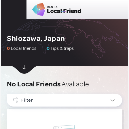
Shiozawa, Japan
0
Local friends
0
Tips & traps
No Local Friends
Avaliable
Filter