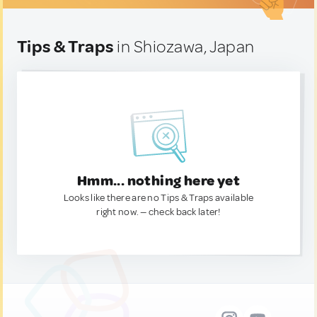
Tips & Traps
in Shiozawa, Japan
Hmm... nothing here yet
Looks like there are no Tips & Traps available
right now. — check back later!