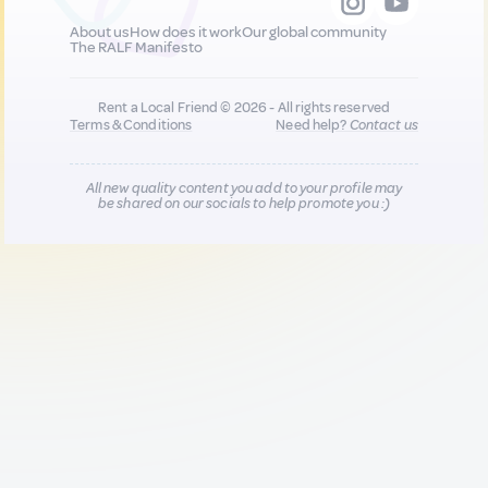
About us
How does it work
Our global community
The RALF Manifesto
Rent a Local Friend © 2026 - All rights reserved
Terms & Conditions
Need help?
Contact us
All new quality content you add to your profile may
be shared on our socials to help promote you :)