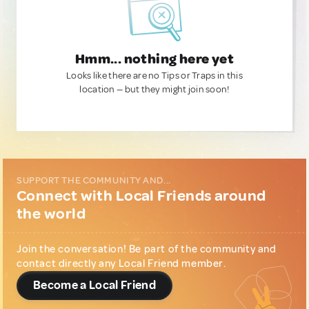
Hmm... nothing here yet
Looks like there are no Tips or Traps in this
location — but they might join soon!
SUPPORT THE COMMUNITY AND...
Connect with Local Friends around
the world
Join the conversation! Be part of the community and
contact directly any Local Friend member.
Become a Local Friend