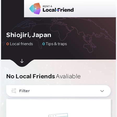
Shiojiri, Japan
0
Local friends
0
Tips & traps
No Local Friends
Avaliable
Filter