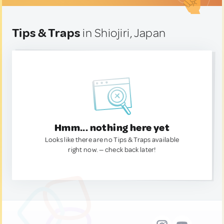
Tips & Traps
in Shiojiri, Japan
Hmm... nothing here yet
Looks like there are no Tips & Traps available
right now. — check back later!