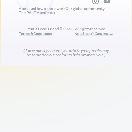
About us
How does it work
Our global community
The RALF Manifesto
Rent a Local Friend © 2026 - All rights reserved
Terms & Conditions
Need help?
Contact us
All new quality content you add to your profile may
be shared on our socials to help promote you :)