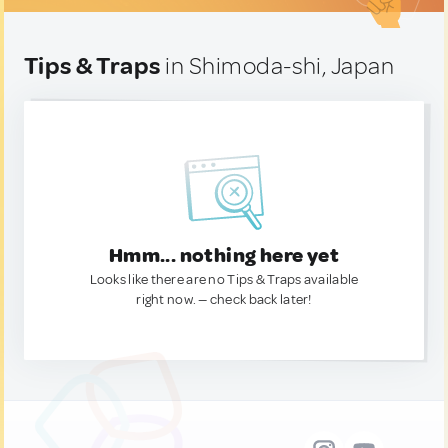
Tips & Traps
in Shimoda-shi, Japan
Hmm... nothing here yet
Looks like there are no Tips & Traps available
right now. — check back later!