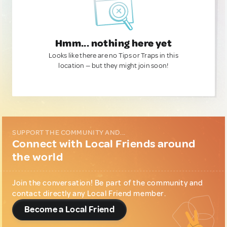
Hmm... nothing here yet
Looks like there are no Tips or Traps in this
location — but they might join soon!
SUPPORT THE COMMUNITY AND...
Connect with Local Friends around
the world
Join the conversation! Be part of the community and
contact directly any Local Friend member.
Become a Local Friend