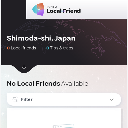
Shimoda-shi, Japan
0
Local friends
0
Tips & traps
No Local Friends
Avaliable
Filter