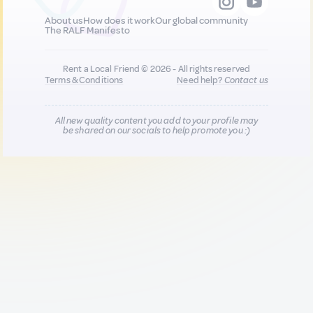
About us
How does it work
Our global community
The RALF Manifesto
Rent a Local Friend © 2026 - All rights reserved
Terms & Conditions
Need help?
Contact us
All new quality content you add to your profile may
be shared on our socials to help promote you :)