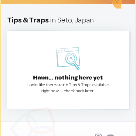
Tips & Traps
in Seto, Japan
Hmm... nothing here yet
Looks like there are no Tips & Traps available
right now. — check back later!