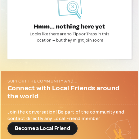
Hmm... nothing here yet
Looks like there are no Tips or Traps in this
location — but they might join soon!
SUPPORT THE COMMUNITY AND...
Connect with Local Friends around
the world
Join the conversation! Be part of the community and
contact directly any Local Friend member.
Become a Local Friend