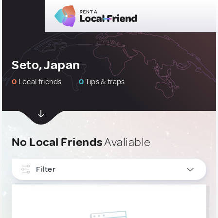
Seto, Japan
0
Local friends
0
Tips & traps
No Local Friends
Avaliable
Filter