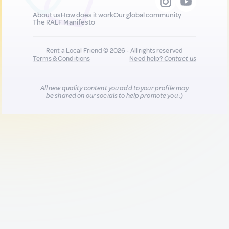
About us
How does it work
Our global community
The RALF Manifesto
Rent a Local Friend © 2026 - All rights reserved
Terms & Conditions
Need help?
Contact us
All new quality content you add to your profile may
be shared on our socials to help promote you :)