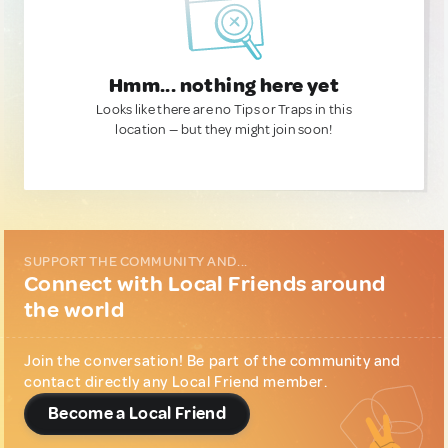
Hmm... nothing here yet
Looks like there are no Tips or Traps in this
location — but they might join soon!
SUPPORT THE COMMUNITY AND...
Connect with Local Friends around
the world
Join the conversation! Be part of the community and
contact directly any Local Friend member.
Become a Local Friend