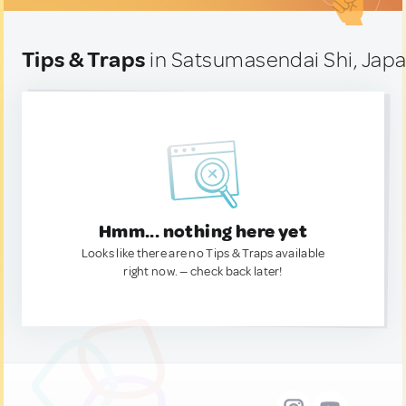
Tips & Traps
in Satsumasendai Shi, Jap
Hmm... nothing here yet
Looks like there are no Tips & Traps available
right now. — check back later!