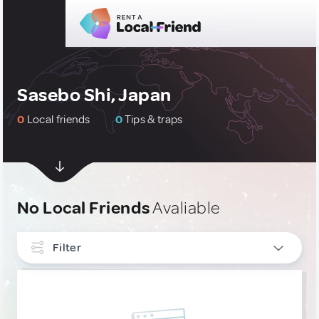
Sasebo Shi, Japan
0
Local friends
0
Tips & traps
No Local Friends
Avaliable
Filter