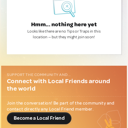
Hmm... nothing here yet
Looks like there are no Tips or Traps in this
location — but they might join soon!
SUPPORT THE COMMUNITY AND...
Connect with Local Friends around
the world
Join the conversation! Be part of the community and
contact directly any Local Friend member.
Become a Local Friend