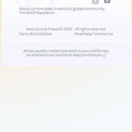
About us
How does it work
Our global community
The RALF Manifesto
Rent a Local Friend © 2026 - All rights reserved
Terms & Conditions
Need help?
Contact us
All new quality content you add to your profile may
be shared on our socials to help promote you :)