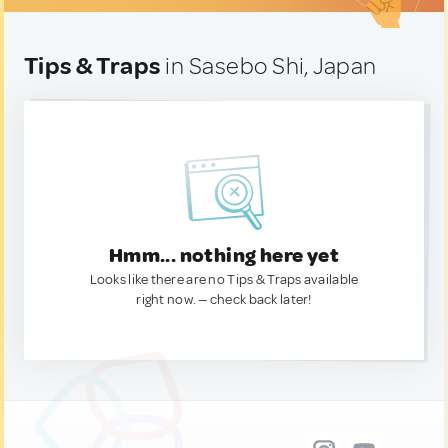
Tips & Traps
in Sasebo Shi, Japan
Hmm... nothing here yet
Looks like there are no Tips & Traps available
right now. — check back later!