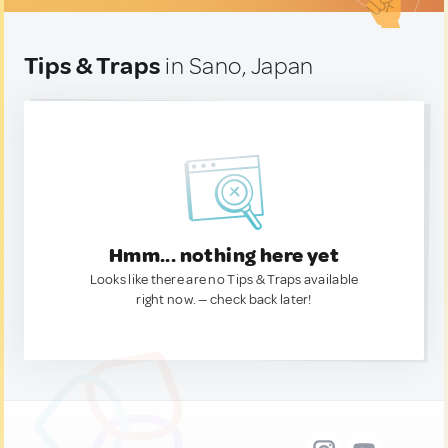
Tips & Traps
in Sano, Japan
Hmm... nothing here yet
Looks like there are no Tips & Traps available
right now. — check back later!