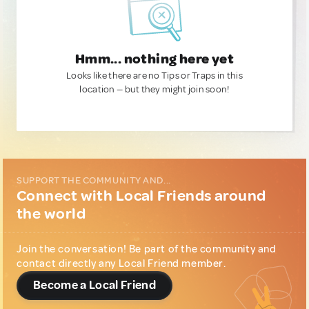
Hmm... nothing here yet
Looks like there are no Tips or Traps in this
location — but they might join soon!
SUPPORT THE COMMUNITY AND...
Connect with Local Friends around
the world
Join the conversation! Be part of the community and
contact directly any Local Friend member.
Become a Local Friend