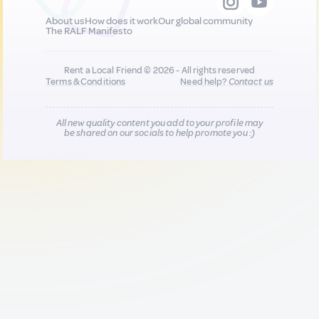
About us
How does it work
Our global community
The RALF Manifesto
Rent a Local Friend © 2026 - All rights reserved
Terms & Conditions
Need help?
Contact us
All new quality content you add to your profile may
be shared on our socials to help promote you :)