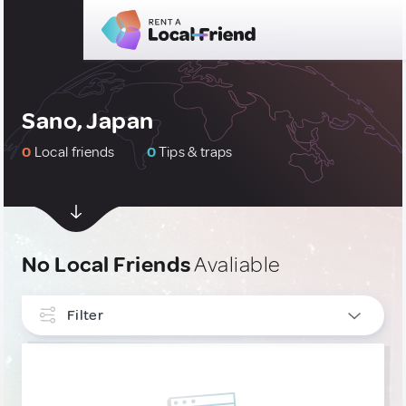
Sano, Japan
0
Local friends
0
Tips & traps
No Local Friends
Avaliable
Filter