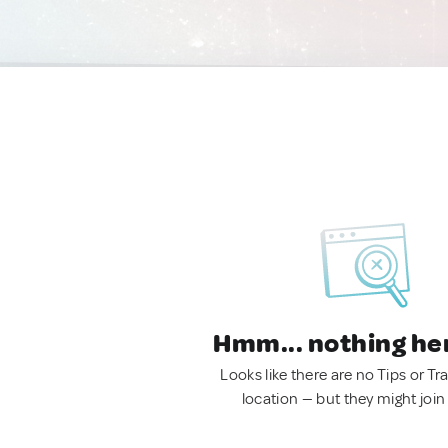
Hmm... nothing he
Looks like there are no Tips or Tra
location — but they might join