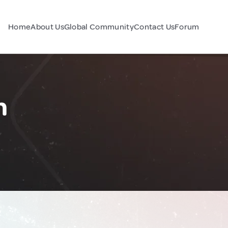
Home
About Us
Global Community
Contact Us
Forum
n