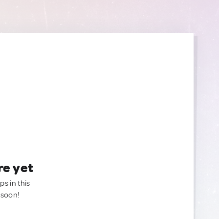
re yet
ps in this
 soon!