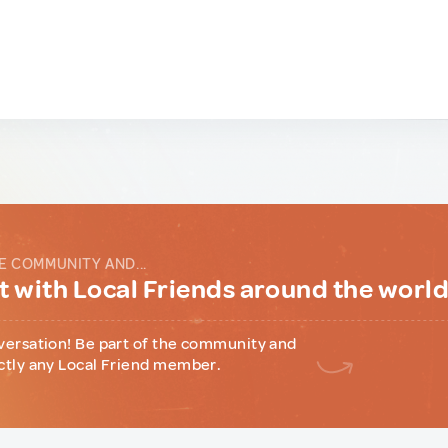
E COMMUNITY AND...
 with Local Friends around the worl
versation! Be part of the community and
ctly any Local Friend member.