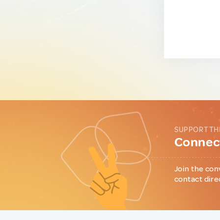
SUPPORT TH
Connect
Join the con
contact dire