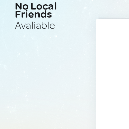
No Local
Friends
Avaliable