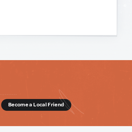
d
Become a Local Friend