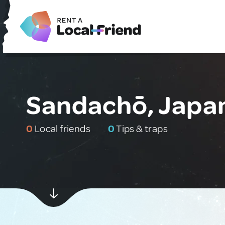
Sandachō, Japa
0
Local friends
0
Tips & traps