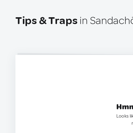
Tips & Traps
in Sandach
Hmm.
Looks li