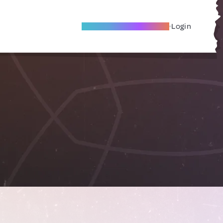
Become A Local Friend
Login