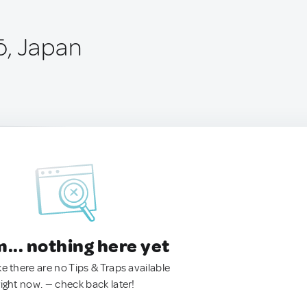
ō, Japan
.. nothing here yet
ke there are no Tips & Traps available
right now. — check back later!