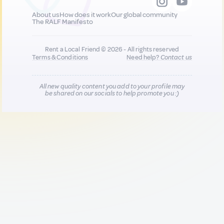
About us
How does it work
Our global community
The RALF Manifesto
Rent a Local Friend © 2026 - All rights reserved
Terms & Conditions
Need help?
Contact us
All new quality content you add to your profile may
be shared on our socials to help promote you :)