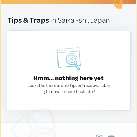
Tips & Traps
in Saikai-shi, Japan
Hmm... nothing here yet
Looks like there are no Tips & Traps available
right now. — check back later!