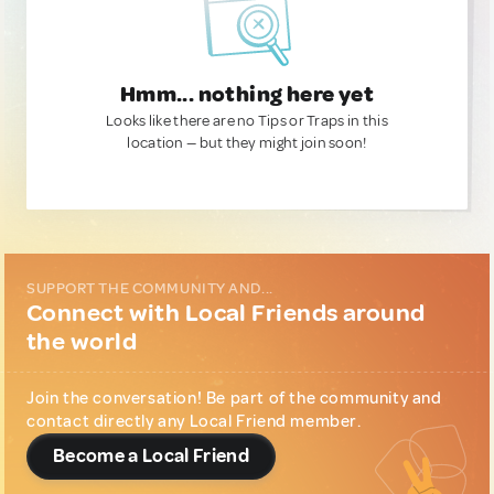
Hmm... nothing here yet
Looks like there are no Tips or Traps in this
location — but they might join soon!
SUPPORT THE COMMUNITY AND...
Connect with Local Friends around
the world
Join the conversation! Be part of the community and
contact directly any Local Friend member.
Become a Local Friend