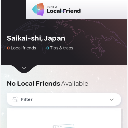
Saikai-shi, Japan
0
Local friends
0
Tips & traps
No Local Friends
Avaliable
Filter