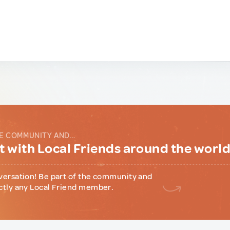
E COMMUNITY AND...
 with Local Friends around the worl
versation! Be part of the community and
ctly any Local Friend member.