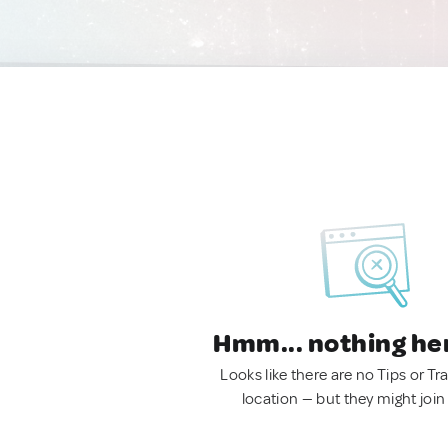
Hmm... nothing he
Looks like there are no Tips or Tra
location — but they might join