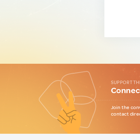
SUPPORT TH
Connect
Join the con
contact dire