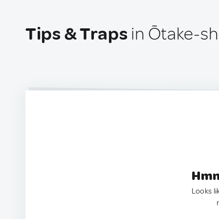
Tips & Traps
in Ōtake-sh
Hmm.
Looks li