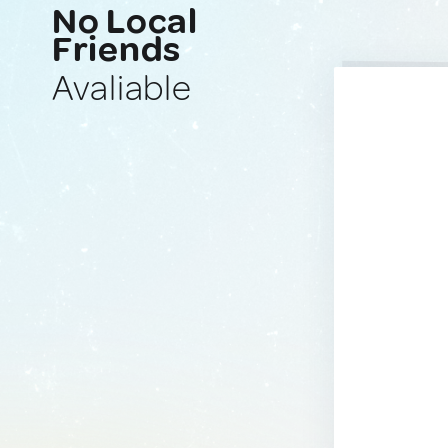
No Local
Friends
Avaliable