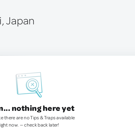
i, Japan
.. nothing here yet
ke there are no Tips & Traps available
right now. — check back later!