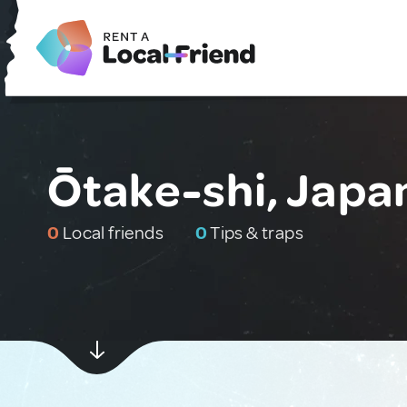
Ōtake-shi, Japa
0
Local friends
0
Tips & traps