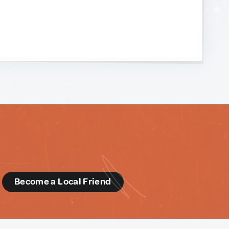
d
Become a Local Friend