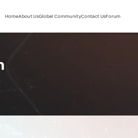
Home
About Us
Global Community
Contact Us
Forum
n