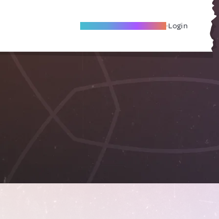
Become A Local Friend
Login