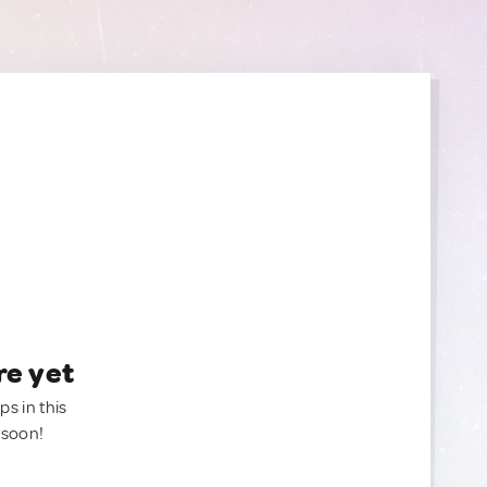
re yet
ps in this
 soon!