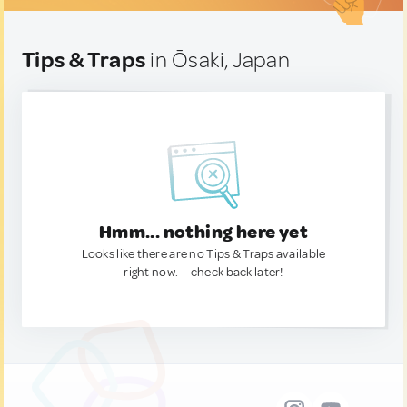
Tips & Traps
in Ōsaki, Japan
Hmm... nothing here yet
Looks like there are no Tips & Traps available
right now. — check back later!