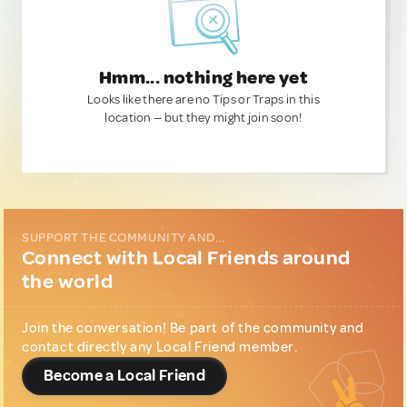
Hmm... nothing here yet
Looks like there are no Tips or Traps in this
location — but they might join soon!
SUPPORT THE COMMUNITY AND...
Connect with Local Friends around
the world
Join the conversation! Be part of the community and
contact directly any Local Friend member.
Become a Local Friend