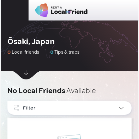
Ōsaki, Japan
0
Local friends
0
Tips & traps
No Local Friends
Avaliable
Filter