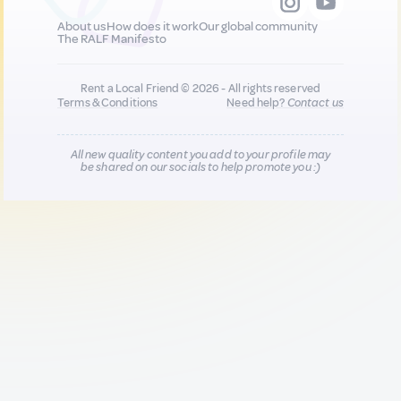
About us
How does it work
Our global community
The RALF Manifesto
Rent a Local Friend © 2026 - All rights reserved
Terms & Conditions
Need help?
Contact us
All new quality content you add to your profile may
be shared on our socials to help promote you :)