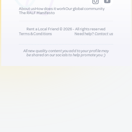
About us
How does it work
Our global community
The RALF Manifesto
Rent a Local Friend © 2026 - All rights reserved
Terms & Conditions
Need help?
Contact us
All new quality content you add to your profile may
be shared on our socials to help promote you :)