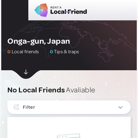
Onga-gun, Japan
0
Local friends
0
Tips & traps
No Local Friends
Avaliable
Filter