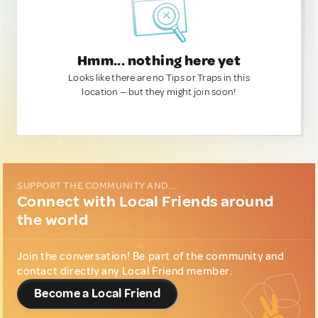
Hmm... nothing here yet
Looks like there are no Tips or Traps in this
location — but they might join soon!
SUPPORT THE COMMUNITY AND...
Connect with Local Friends around
the world
Join the conversation! Be part of the community and
contact directly any Local Friend member.
Become a Local Friend