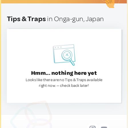
Tips & Traps
in Onga-gun, Japan
Hmm... nothing here yet
Looks like there are no Tips & Traps available
right now. — check back later!